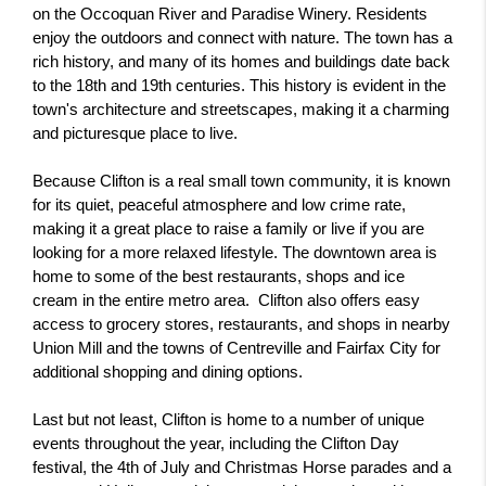
on the Occoquan River and Paradise Winery. Residents 
enjoy the outdoors and connect with nature. The town has a 
rich history, and many of its homes and buildings date back 
to the 18th and 19th centuries. This history is evident in the 
town's architecture and streetscapes, making it a charming 
and picturesque place to live.
Because Clifton is a real small town community, it is known 
for its quiet, peaceful atmosphere and low crime rate, 
making it a great place to raise a family or live if you are 
looking for a more relaxed lifestyle. The downtown area is 
home to some of the best restaurants, shops and ice 
cream in the entire metro area.  Clifton also offers easy 
access to grocery stores, restaurants, and shops in nearby 
Union Mill and the towns of Centreville and Fairfax City for 
additional shopping and dining options.
Last but not least, Clifton is home to a number of unique 
events throughout the year, including the Clifton Day 
festival, the 4th of July and Christmas Horse parades and a 