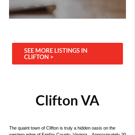
SEE MORE LISTINGS IN
CLIFTON >
Clifton VA
The quaint town of Clifton is truly a hidden oasis on the 
western edge of Fairfax County, Virginia.   Approximately 20 