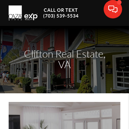
CALL OR TEXT
(703) 539-5534
Clifton Real Estate,
VA