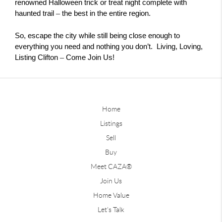
renowned Halloween trick or treat night complete with 
– 
haunted trail 
the best in the entire region.
So, escape the city while still being close enough to
everything you need and nothing you don’t. Living, Loving,
–
Listing Clifton
Come Join Us!
Home
Listings
Sell
Buy
Meet CAZA®
Join Us
Home Value
Let's Talk