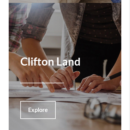
Clifton Land
Explore