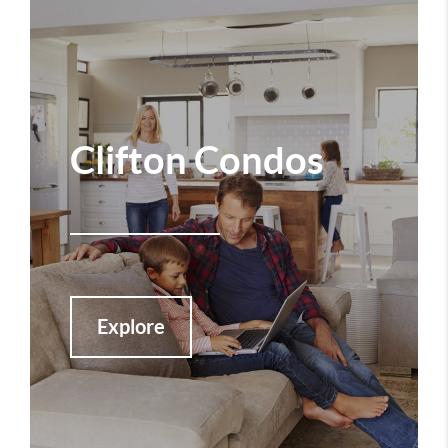
Clifton Condos
Explore