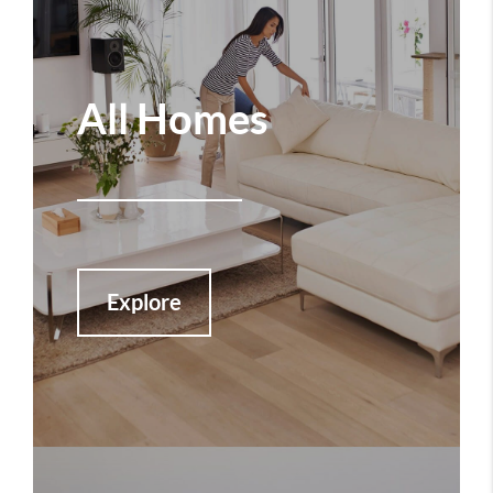
All Homes
Explore