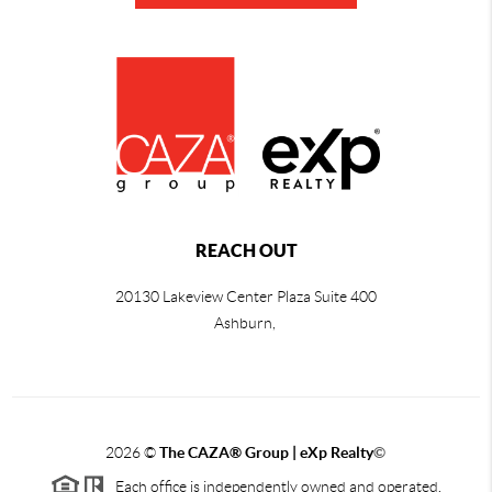
REACH OUT
20130 Lakeview Center Plaza Suite 400
Ashburn,
2026
©
The CAZA
®
Group | eXp Realty
©
Each office is independently owned and operated.