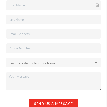
SEND US A MESSAGE