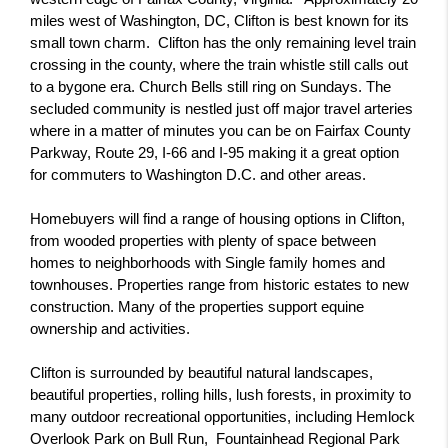
miles west of Washington, DC, Clifton is best known for its 
small town charm.  Clifton has the only remaining level train 
crossing in the county, where the train whistle still calls out 
to a bygone era. Church Bells still ring on Sundays. The 
secluded community is nestled just off major travel arteries 
where in a matter of minutes you can be on Fairfax County 
Parkway, Route 29, I-66 and I-95 making it a great option 
for commuters to Washington D.C. and other areas.
Homebuyers will find a range of housing options in Clifton, 
from wooded properties with plenty of space between 
homes to neighborhoods with Single family homes and 
townhouses. Properties range from historic estates to new 
construction. Many of the properties support equine 
ownership and activities.
Clifton is surrounded by beautiful natural landscapes, 
beautiful properties, rolling hills, lush forests, in proximity to 
many outdoor recreational opportunities, including Hemlock 
Overlook Park on Bull Run,  Fountainhead Regional Park 