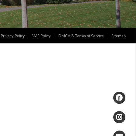
Privacy Policy
SMS Policy
DMCA & Terms of Service
Sitemap