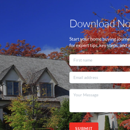
Download N
Start your home buying journe
for expert tips, key steps, and 
SUBMIT