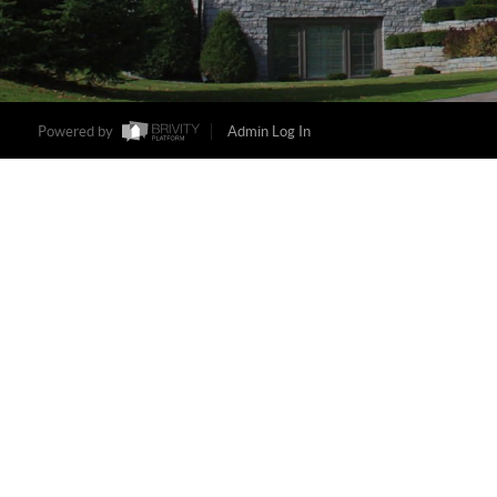
Powered by
Admin Log In