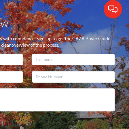
ow
y with confidence. Sign-up to get the CAZA Buyer Guide
a clear overview of the process.