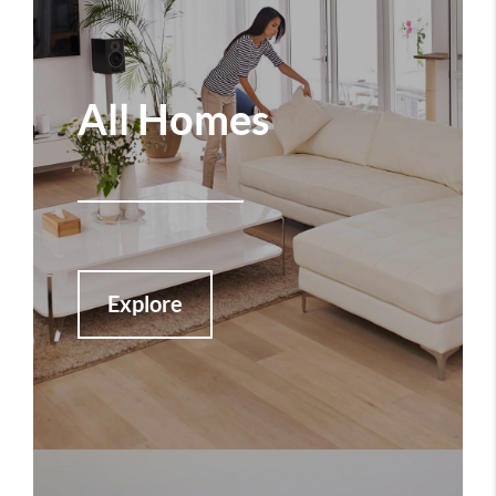
All Homes
Explore