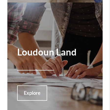
Loudoun Land
Explore