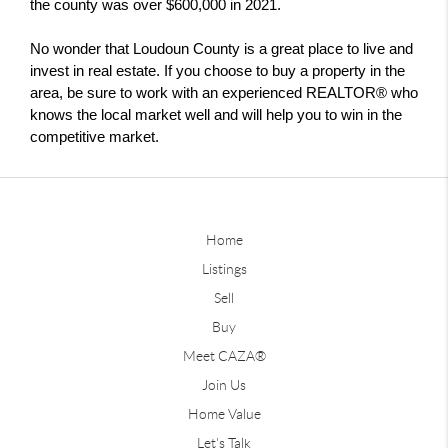
the county was over $600,000 in 2021.
No wonder that Loudoun County is a great place to live and 
invest in real estate. If you choose to buy a property in the 
area, be sure to work with an experienced REALTOR® who 
knows the local market well and will help you to win in the 
competitive market.
Home
Listings
Sell
Buy
Meet CAZA®
Join Us
Home Value
Let's Talk