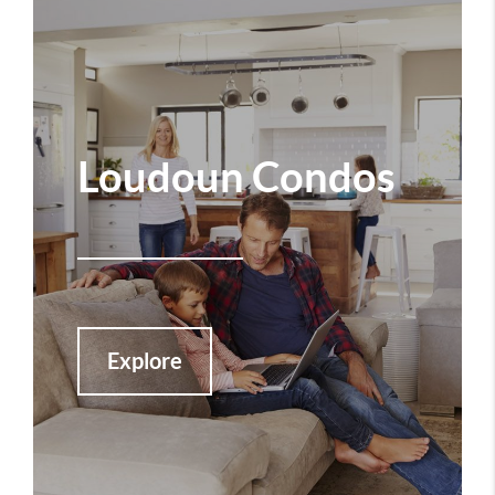
Loudoun Condos
Explore