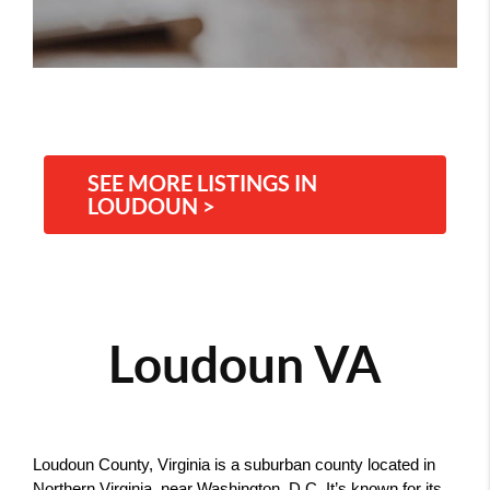
SEE MORE LISTINGS IN
LOUDOUN >
Loudoun VA
Loudoun County, Virginia is a suburban county located in 
Northern Virginia, near Washington, D.C. It’s known for its 