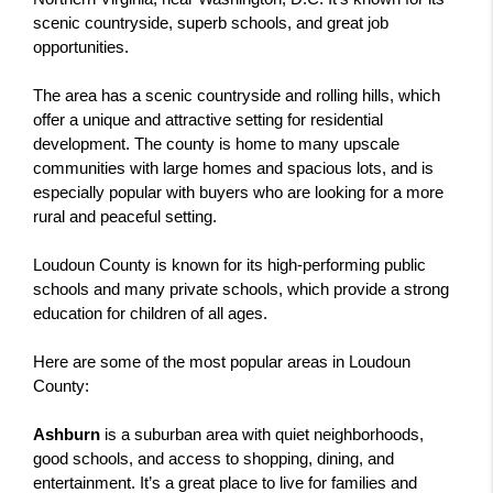
scenic countryside, superb schools, and great job 
opportunities.
The area has a scenic countryside and rolling hills, which 
offer a unique and attractive setting for residential 
development. The county is home to many upscale 
communities with large homes and spacious lots, and is 
especially popular with buyers who are looking for a more 
rural and peaceful setting.
Loudoun County is known for its high-performing public 
schools and many private schools, which provide a strong 
education for children of all ages.
Here are some of the most popular areas in Loudoun 
County:
Ashburn
 is a suburban area with quiet neighborhoods, 
good schools, and access to shopping, dining, and 
entertainment. It’s a great place to live for families and 