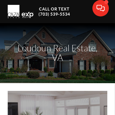
CALL OR TEXT
(703) 539-5534
Loudoun Real Estate,
VA