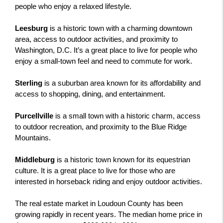
people who enjoy a relaxed lifestyle.
Leesburg
 is a historic town with a charming downtown 
area, access to outdoor activities, and proximity to 
Washington, D.C. It’s a great place to live for people who 
enjoy a small-town feel and need to commute for work.
Sterling
 is a suburban area known for its affordability and 
access to shopping, dining, and entertainment.
Purcellville
 is a small town with a historic charm, access 
to outdoor recreation, and proximity to the Blue Ridge 
Mountains. 
Middleburg 
is a historic town known for its equestrian 
culture. It is a great place to live for those who are 
interested in horseback riding and enjoy outdoor activities.
The real estate market in Loudoun County has been 
growing rapidly in recent years. The median home price in 