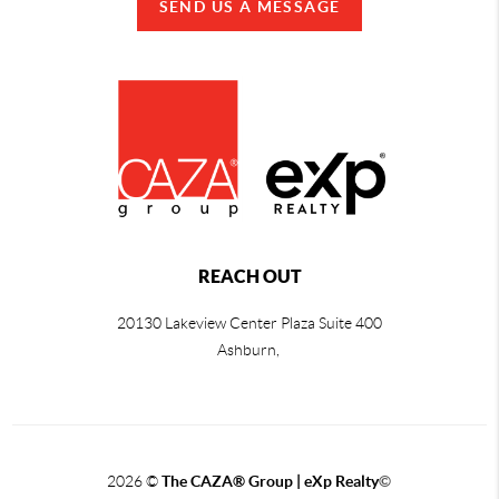
SEND US A MESSAGE
REACH OUT
20130 Lakeview Center Plaza Suite 400
Ashburn,
2026
©
The CAZA
®
Group | eXp Realty
©