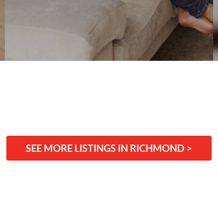
SEE MORE LISTINGS IN RICHMOND >