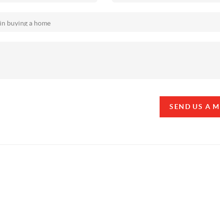
SEND US A 