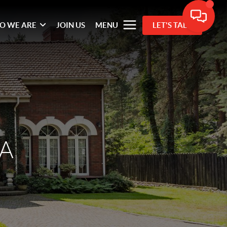
O WE ARE
JOIN US
MENU
LET'S TALK
VA