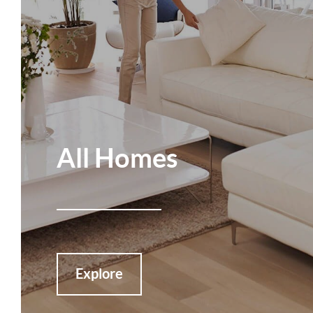
All Homes
Explore