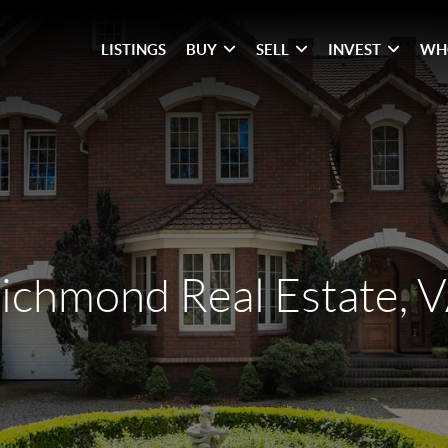
LISTINGS
BUY
SELL
INVEST
WH
ichmond Real Estate, 