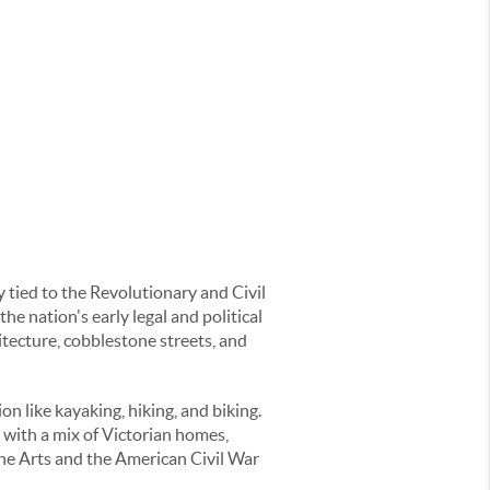
y tied to the Revolutionary and Civil
he nation's early legal and political
hitecture, cobblestone streets, and
n like kayaking, hiking, and biking.
with a mix of Victorian homes,
ne Arts and the American Civil War