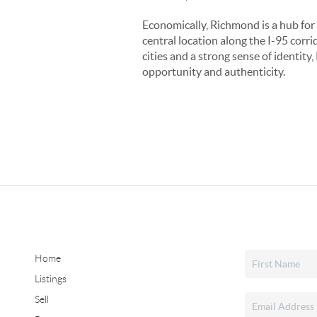
Economically, Richmond is a hub for 
central location along the I-95 corr
cities and a strong sense of identity
opportunity and authenticity.
Home
Listings
Sell