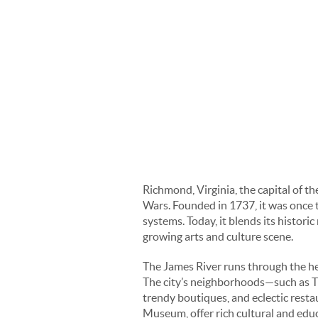
Richmond, Virginia, the capital of t
Wars. Founded in 1737, it was once th
systems. Today, it blends its histori
growing arts and culture scene.
The James River runs through the hea
The city’s neighborhoods—such as Th
trendy boutiques, and eclectic rest
Museum, offer rich cultural and edu