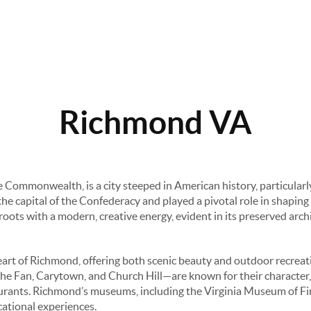
Richmond VA
he Commonwealth, is a city steeped in American history, particularl
e capital of the Confederacy and played a pivotal role in shaping t
c roots with a modern, creative energy, evident in its preserved arc
rt of Richmond, offering both scenic beauty and outdoor recreatio
e Fan, Carytown, and Church Hill—are known for their character, 
aurants. Richmond’s museums, including the Virginia Museum of Fi
cational experiences.