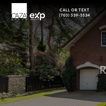
CALL OR TEXT
(703) 539-5534
R