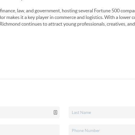
finance, law, and government, hosting several Fortune 500 compani
idor makes it a key player in commerce and logistics. With a lower 
, Richmond continues to attract young professionals, creatives, and