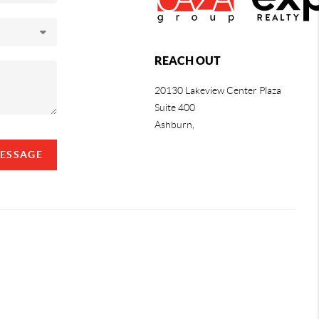
REACH OUT
20130 Lakeview Center Plaza
Suite 400
Ashburn,
MESSAGE