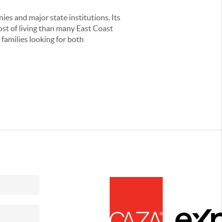
es and major state institutions. Its
cost of living than many East Coast
 families looking for both