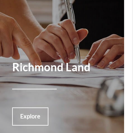
Richmond Land
Explore