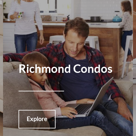
Richmond Condos
Explore