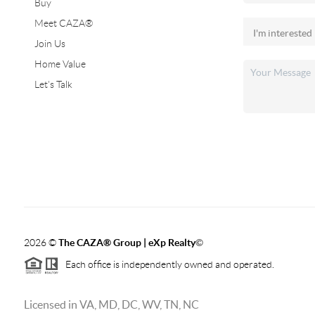
Buy
Meet CAZA®
Join Us
Home Value
Let's Talk
2026
©
The CAZA
®
Group | eXp Realty
©
Each office is independently owned and operated.
Licensed in VA, MD, DC, WV, TN, NC