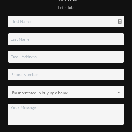
Let's Talk