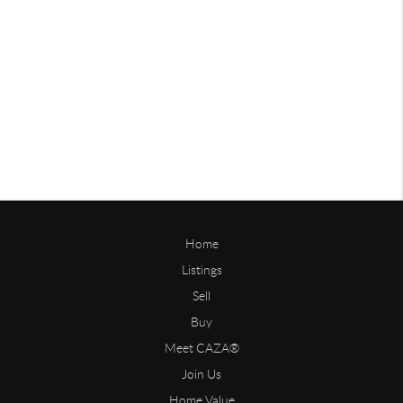
Home
Listings
Sell
Buy
Meet CAZA®
Join Us
Home Value