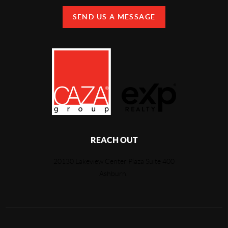
SEND US A MESSAGE
REACH OUT
20130 Lakeview Center Plaza Suite 400
Ashburn,