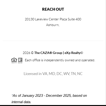
REACH OUT
20130 Lakeview Center Plaza Suite 400
Ashburn,
2026
©
The CAZA
®
Group | eXp Realty
©
Each office is independently owned and operated.
Licensed in VA, MD, DC, WV, TN, NC
*
As of January 2023 - December 2025, based on
internal data.