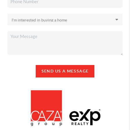
SEND US A MESSAGE