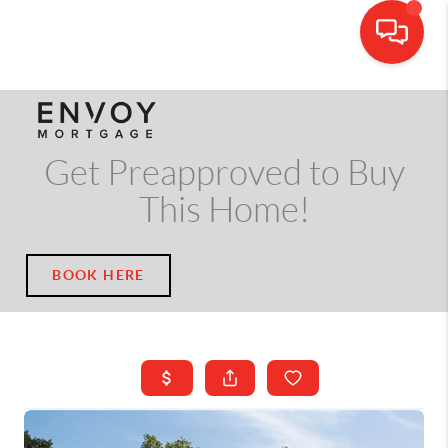
CALL OR TEXT
(703) 539-5534
Get Preapproved to Buy
This Home!
BOOK HERE