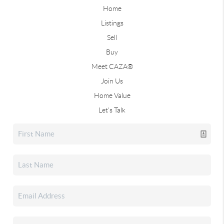
Home
Listings
Sell
Buy
Meet CAZA®
Join Us
Home Value
Let's Talk