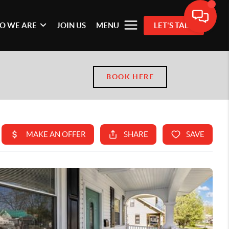
O WE ARE
JOIN US
MENU
LET'S TALK
BOOK HERE