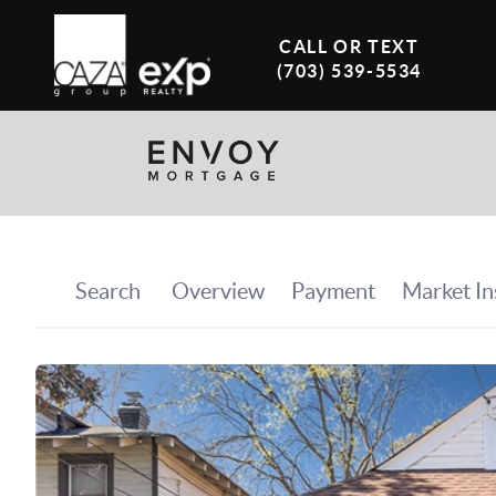
CALL OR TEXT
(703) 539-5534