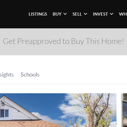
LISTINGS
BUY
SELL
INVEST
WH
Get Preapproved to Buy This Home!