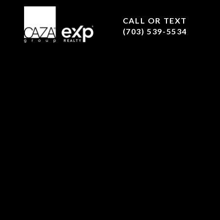
CALL OR TEXT
(703) 539-5534