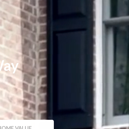
Way
HOME VALUE