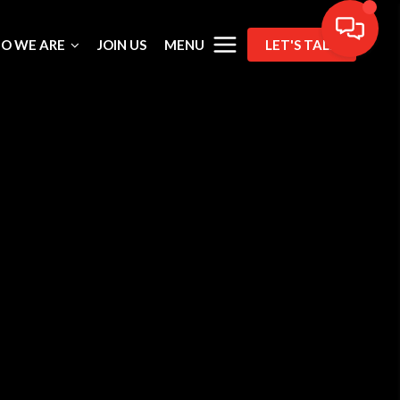
MENU
O WE ARE
JOIN US
LET'S TALK