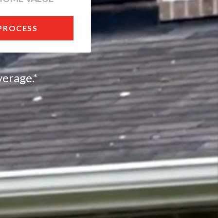
 PROCESS
erage.*