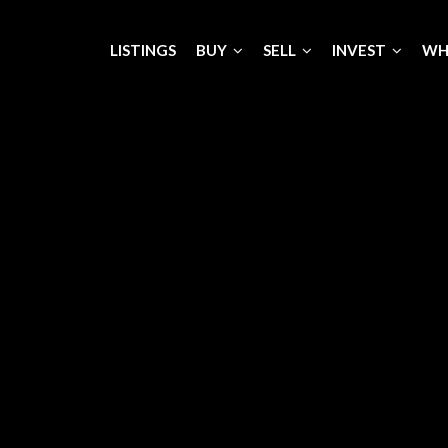
LISTINGS
BUY
SELL
INVEST
WH