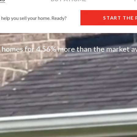
START THE
o help you sell your home. Ready?
l homes for 4.56% more than the market av