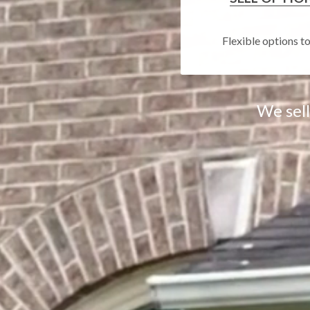
Flexible options t
We sel