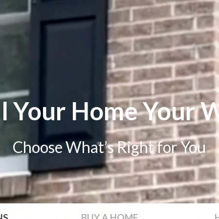
ll Your Home Your 
Choose What’s Right for You
NS
BUY
A HOME