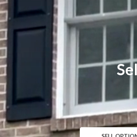
Se
SELL
OPTIO