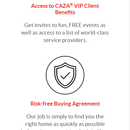
®
Access to CAZA
VIP Client
Benefits
Get invites to fun, FREE events as
well as access to a list of world-class
service providers.
Risk-free Buying Agreement
Our job is simply to find you the
right home as quickly as possible