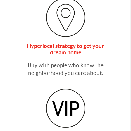
Hyperlocal strategy to get your
dream home
Buy with people who know the
neighborhood you care about.