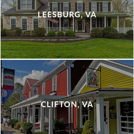
LEESBURG, VA
CLIFTON, VA