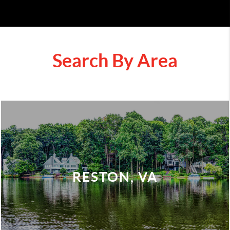
Search By Area
RESTON, VA