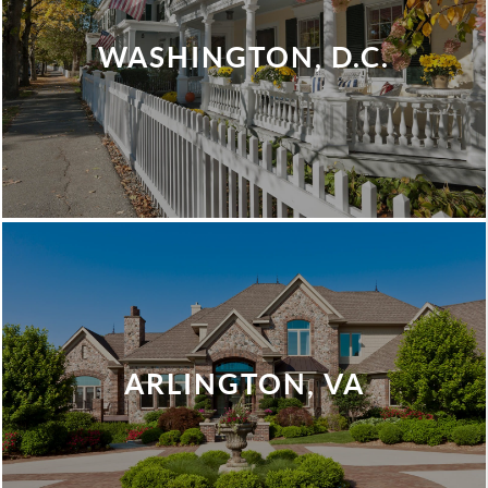
WASHINGTON, D.C.
ARLINGTON, VA