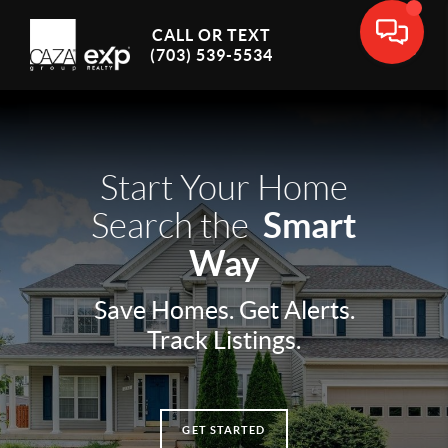
CALL OR TEXT
(703) 539-5534
Start Your Home
Smart
Search the
Way
Save Homes. Get Alerts.
Track Listings.
GET STARTED