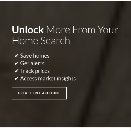
Unlock
More From Your
Home Search
✔ Save homes
✔ Get alerts
✔ Track prices
✔ Access market insights
CREATE FREE ACCOUNT