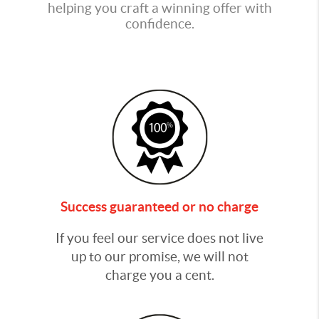
helping you craft a winning offer with
confidence.
Success guaranteed or no charge
If you feel our service does not live
up to our promise, we will not
charge you a cent.