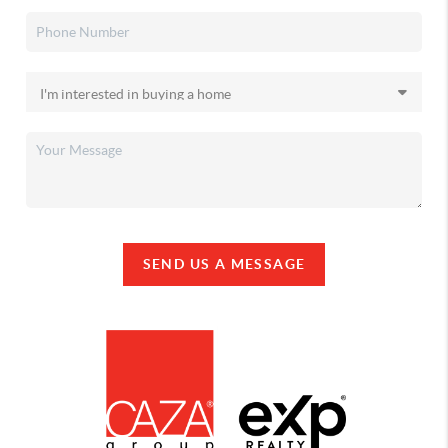
SEND US A MESSAGE