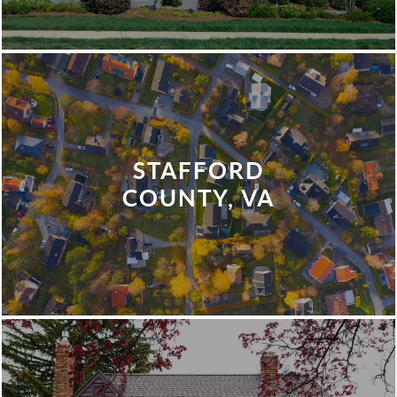
STAFFORD
COUNTY, VA