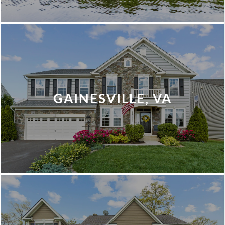
GAINESVILLE, VA