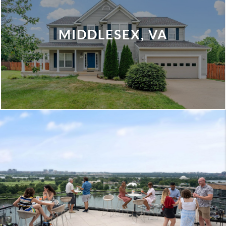
MIDDLESEX, VA