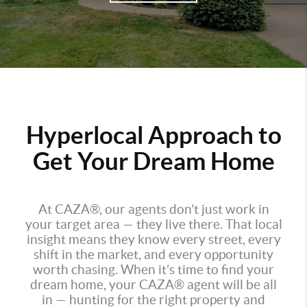
Hyperlocal Approach to
Get Your Dream Home
At CAZA®, our agents don’t just work in
your target area — they live there. That local
insight means they know every street, every
shift in the market, and every opportunity
worth chasing. When it’s time to find your
dream home, your CAZA® agent will be all
in — hunting for the right property and