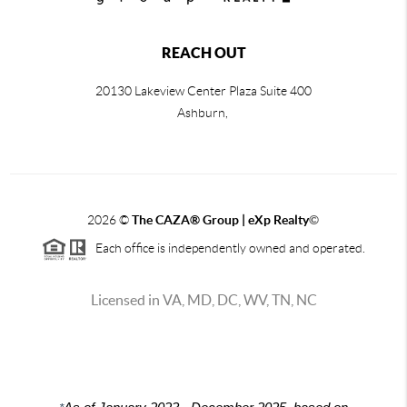
REACH OUT
20130 Lakeview Center Plaza Suite 400
Ashburn,
2026
©
The CAZA
®
Group | eXp Realty
©
Each office is independently owned and operated.
Licensed in VA, MD, DC, WV, TN, NC