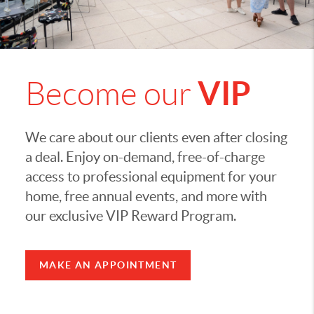
VIP
Become our
We care about our clients even after closing
a deal. Enjoy on-demand, free-of-charge
access to professional equipment for your
home, free annual events, and more with
our exclusive VIP Reward Program.
MAKE AN APPOINTMENT