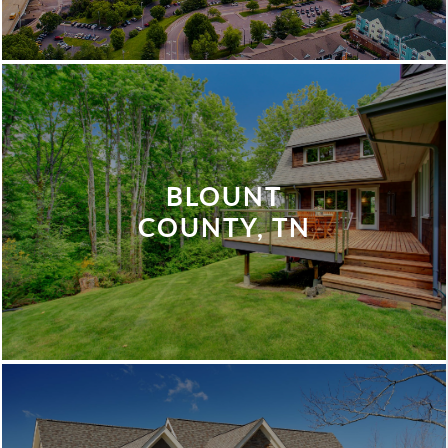
BLOUNT
COUNTY, TN