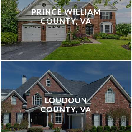
PRINCE WILLIAM
COUNTY, VA
LOUDOUN
COUNTY, VA