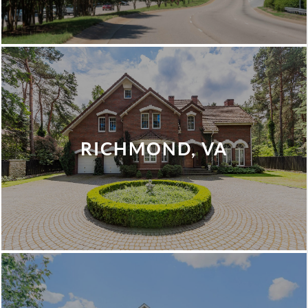
RICHMOND, VA