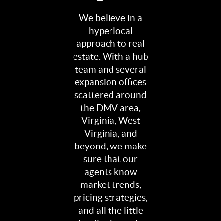
We believe in a
hyperlocal
approach to real
estate. With a hub
team and several
expansion offices
scattered around
the DMV area,
Virginia, West
Virginia, and
beyond, we make
sure that our
agents know
market trends,
pricing strategies,
and all the little