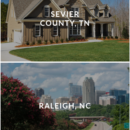
SEVIER
COUNTY, TN
RALEIGH, NC