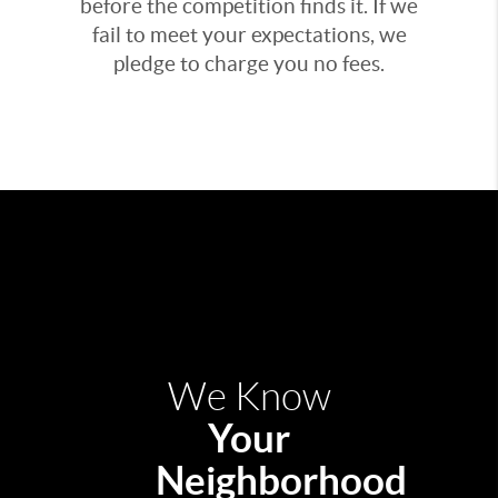
before the competition finds it. If we
fail to meet your expectations, we
pledge to charge you no fees.
We Know
Your
Neighborhood