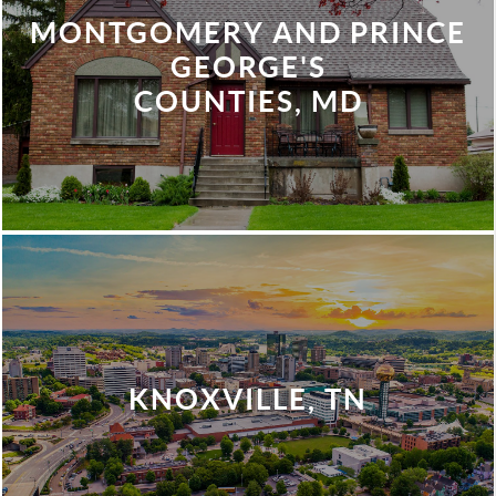
MONTGOMERY AND PRINCE
GEORGE'S
COUNTIES, MD
KNOXVILLE, TN