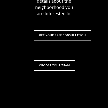
details about the
neighborhood you
are interested in.
GET YOUR FREE CONSULTATION
CHOOSE YOUR TEAM