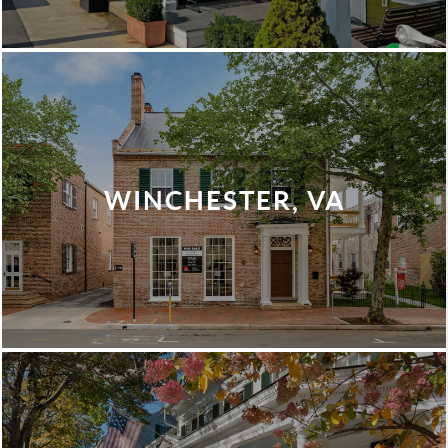
WINCHESTER, VA