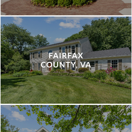
FAIRFAX
COUNTY, VA