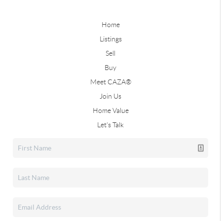
Home
Listings
Sell
Buy
Meet CAZA®
Join Us
Home Value
Let's Talk