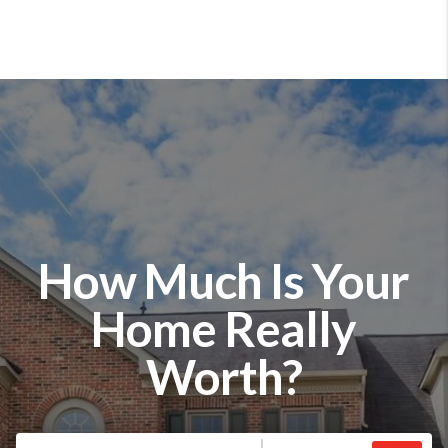
How Much Is Your
Home Really
Worth?