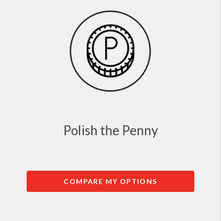
Polish the Penny
COMPARE MY OPTIONS