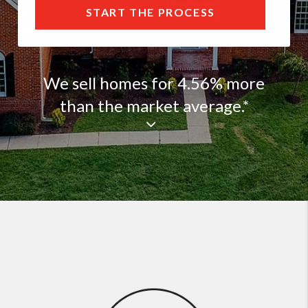
START THE PROCESS
We sell homes for 4.56% more
than the market average.*