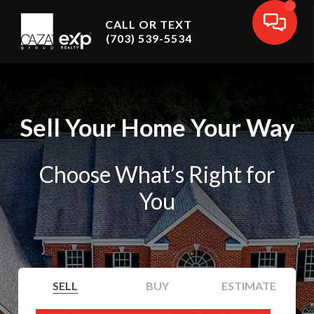
CALL OR TEXT
(703) 539-5534
Sell Your Home Your Way
Choose What’s Right for
You
SELL
BUY
ESTIMATE