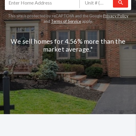
search
This site is protected by reCAPTCHA and the Google
Privacy Policy
and
Terms of Service
apply.
We sell homes for 4.56% more than the
market average.*