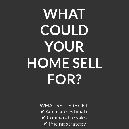
WHAT
COULD
YOUR
HOME SELL
FOR?
WHAT SELLERS GET:
✔
Accurate estimate
✔
Comparable sales
✔
Pricing strategy