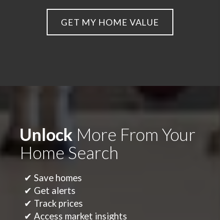
GET MY HOME VALUE
Unlock
More From Your
Home Search
✔ Save homes
✔ Get alerts
✔ Track prices
✔ Access market insights