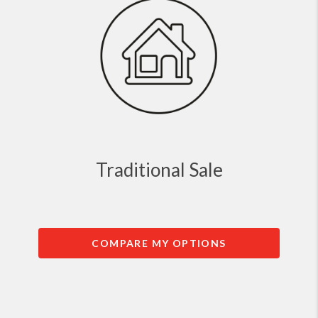
Traditional Sale
COMPARE MY OPTIONS