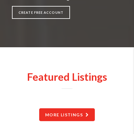
CREATE FREE ACCOUNT
Featured Listings
MORE LISTINGS