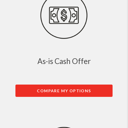
As-is Cash Offer
COMPARE MY OPTIONS