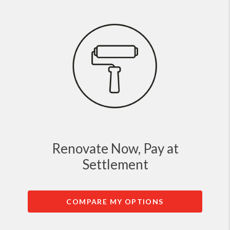
Renovate Now, Pay at
Settlement
COMPARE MY OPTIONS