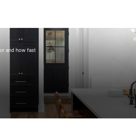
for and how fast