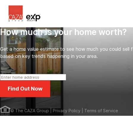
How much is your home worth?
Get a home value estimate to see how much you could sell 
based on key trends happening in your area.
Find Out Now
©
The CAZA Group
| Privacy Policy
| Terms of Service