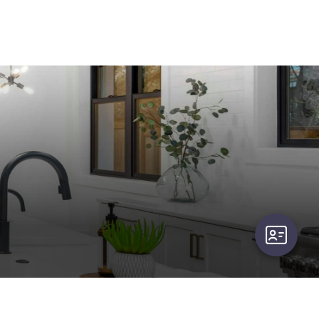
user-card