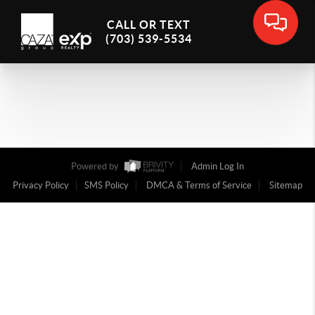
CALL OR TEXT
(703) 539-5534
Powered by
Admin Log In
Privacy Policy
SMS Policy
DMCA & Terms of Service
Sitemap