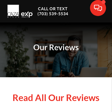
CALL OR TEXT
(703) 539-5534
Our Reviews
Read All Our Reviews