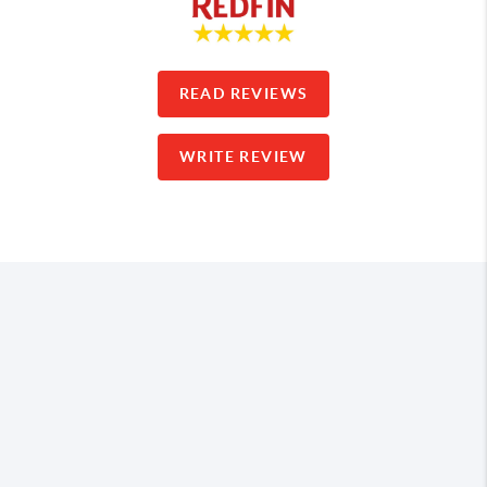
READ REVIEWS
WRITE REVIEW