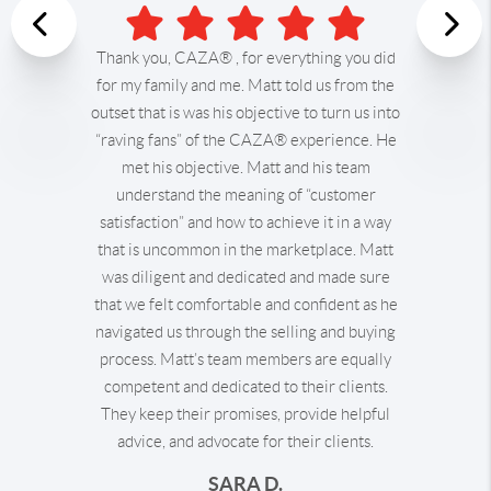
Previous
Thank you, CAZA® , for everything you did
for my family and me.
Matt told us from the
Nex
outset that is was his objective to turn us into
“raving fans” of the CAZA® experience. He
met his objective. Matt and his team
understand the meaning of “customer
satisfaction” and how to achieve it in a way
that is uncommon in the marketplace. Matt
was diligent and dedicated and made sure
that we felt comfortable and confident as he
navigated us through the selling and buying
process.
Matt’s team members are equally
competent and dedicated to their clients.
They keep their promises, provide helpful
advice, and advocate for their clients.
SARA D.