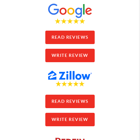
READ REVIEWS
WRITE REVIEW
READ REVIEWS
WRITE REVIEW