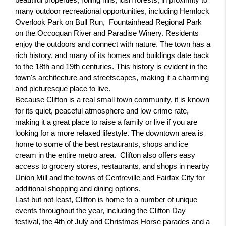
beautiful properties, rolling hills, lush forests, in proximity to 
many outdoor recreational opportunities, including Hemlock 
Overlook Park on Bull Run,  Fountainhead Regional Park 
on the Occoquan River and Paradise Winery. Residents 
enjoy the outdoors and connect with nature. The town has a 
rich history, and many of its homes and buildings date back 
to the 18th and 19th centuries. This history is evident in the 
town's architecture and streetscapes, making it a charming 
and picturesque place to live.
Because Clifton is a real small town community, it is known 
for its quiet, peaceful atmosphere and low crime rate, 
making it a great place to raise a family or live if you are 
looking for a more relaxed lifestyle. The downtown area is 
home to some of the best restaurants, shops and ice 
cream in the entire metro area.  Clifton also offers easy 
access to grocery stores, restaurants, and shops in nearby 
Union Mill and the towns of Centreville and Fairfax City for 
additional shopping and dining options.
Last but not least, Clifton is home to a number of unique 
events throughout the year, including the Clifton Day 
festival, the 4th of July and Christmas Horse parades and a 