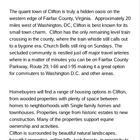
The quaint town of Clifton is truly a hidden oasis on the 
western edge of Fairfax County, Virginia.   Approximately 20 
miles west of Washington, DC, Clifton is best known for its 
small town charm.  Clifton has the only remaining level train 
crossing in the county, where the train whistle still calls out 
to a bygone era. Church Bells still ring on Sundays. The 
secluded community is nestled just off major travel arteries 
where in a matter of minutes you can be on Fairfax County 
Parkway, Route 29, I-66 and I-95 making it a great option 
for commuters to Washington D.C. and other areas.
Homebuyers will find a range of housing options in Clifton, 
from wooded properties with plenty of space between 
homes to neighborhoods with Single family homes and 
townhouses. Properties range from historic estates to new 
construction. Many of the properties support equine 
ownership and activities.
Clifton is surrounded by beautiful natural landscapes, 