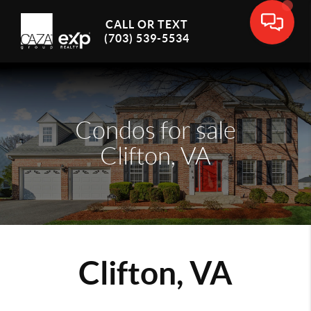
CALL OR TEXT
(703) 539-5534
Condos for sale
Clifton, VA
Clifton, VA