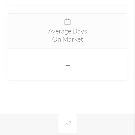
Average Days
On Market
-