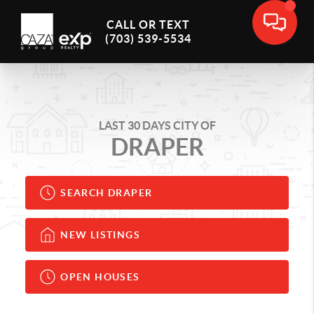
CALL OR TEXT
(703) 539-5534
LAST 30 DAYS CITY OF
DRAPER
SEARCH DRAPER
NEW LISTINGS
OPEN HOUSES