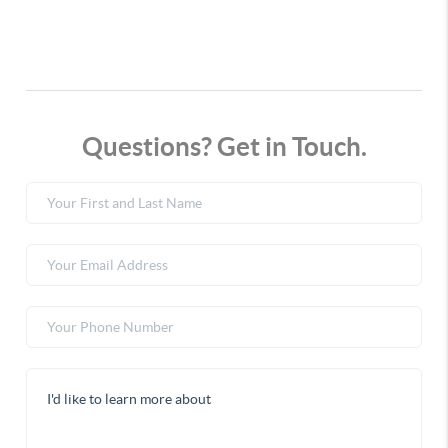
Questions? Get in Touch.