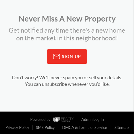
Never Miss A New Property
Get notified any time there's a new home
on the market in this neighborhood!
SIGN UP
Don't worry! We'll never spam you or sell your details.
You can unsubscribe whenever you'd like.
Powered by
Admin Log In
Privacy Policy
SMS Policy
DMCA & Terms of Service
Sitemap