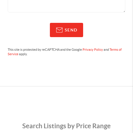
SEND
This site is protected by reCAPTCHA and the Google
Privacy Policy
and
Terms of
Service
apply.
Search Listings by Price Range