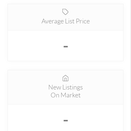
Average List Price
-
New Listings
On Market
-