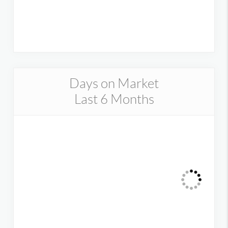
Days on Market
Last 6 Months