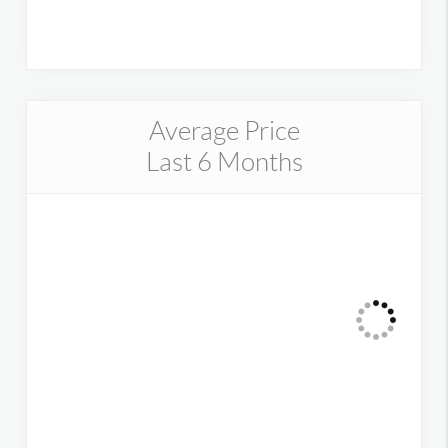
Average Price
Last 6 Months