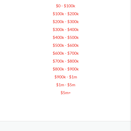
$0 - $100k
$100k - $200k
$200k - $300k
$300k - $400k
$400k - $500k
$500k - $600k
$600k - $700k
$700k - $800k
$800k - $900k
$900k - $1m
$1m - $5m
$5m+