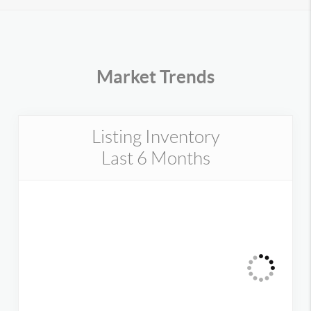
Market Trends
Listing Inventory
Last 6 Months