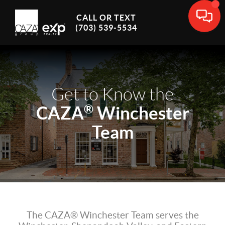
CALL OR TEXT
(703) 539-5534
Get to Know the
®
CAZA
Winchester
Team
The CAZA® Winchester Team serves the