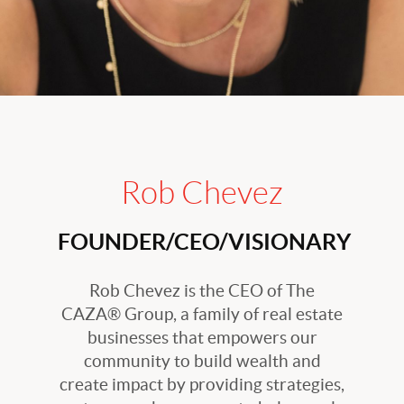
Rob Chevez
FOUNDER/CEO/VISIONARY
Rob Chevez is the CEO of The
CAZA® Group, a family of real estate
businesses that empowers our
community to build wealth and
create impact by providing strategies,