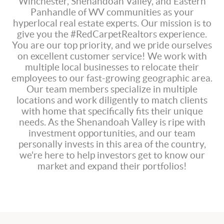
Winchester, Shenandoah Valley, and Eastern
Panhandle of WV communities as your
hyperlocal real estate experts. Our mission is to
give you the #RedCarpetRealtors experience.
You are our top priority, and we pride ourselves
on excellent customer service! We work with
multiple local businesses to relocate their
employees to our fast-growing geographic area.
Our team members specialize in multiple
locations and work diligently to match clients
with home that specifically fits their unique
needs. As the Shenandoah Valley is ripe with
investment opportunities, and our team
personally invests in this area of the country,
we're here to help investors get to know our
market and expand their portfolios!