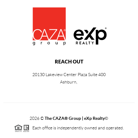
REACH OUT
20130 Lakeview Center Plaza Suite 400
Ashburn,
2026
©
The CAZA
®
Group | eXp Realty
©
Each office is independently owned and operated.