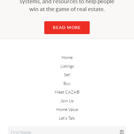
systems, and resources to help people
win at the game of real estate.
READ MORE
Home
Listings
Sell
Buy
Meet CAZA®
Join Us
Home Value
Let's Talk