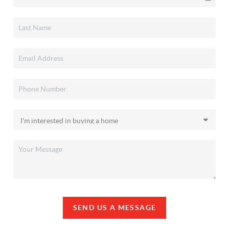
SEND US A MESSAGE