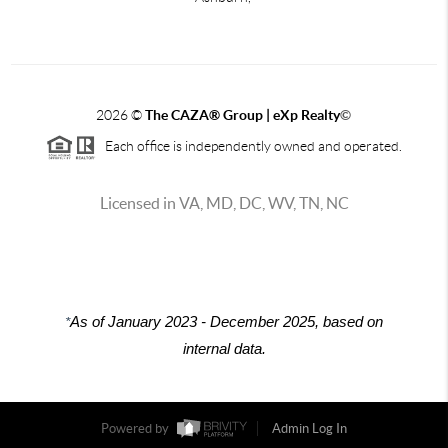
2026
©
The CAZA
®
Group | eXp Realty
©
Each office is independently owned and operated.
Licensed in VA, MD, DC, WV, TN, NC
*
As of January 2023 - December 2025, based on
internal data.
Powered by
Admin Log In