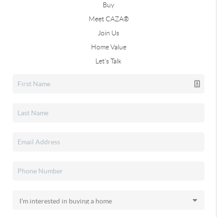
Buy
Meet CAZA®
Join Us
Home Value
Let's Talk