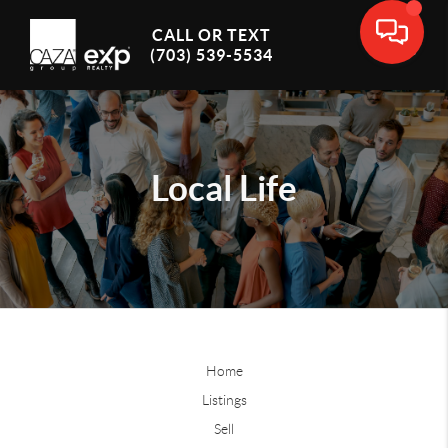
CALL OR TEXT
(703) 539-5534
Local Life
Home
Listings
Sell