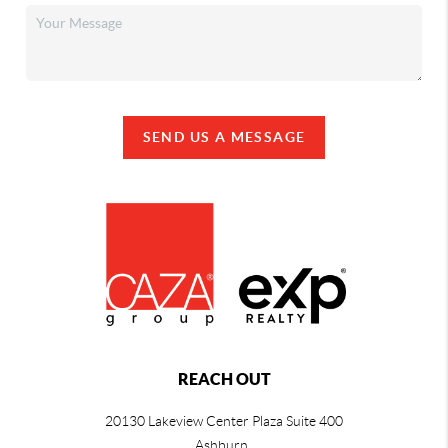
SEND US A MESSAGE
REACH OUT
20130 Lakeview Center Plaza Suite 400
Ashburn,