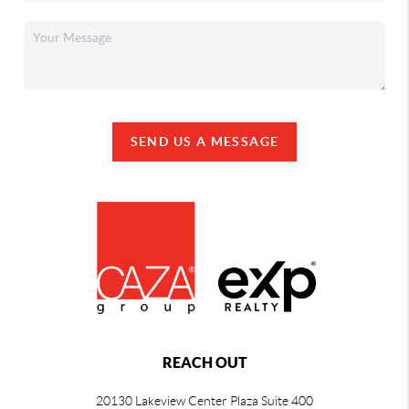
SEND US A MESSAGE
REACH OUT
20130 Lakeview Center Plaza Suite 400