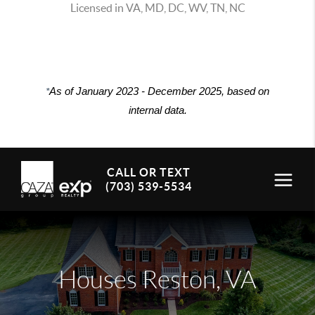
Licensed in VA, MD, DC, WV, TN, NC
*
As of January 2023 - December 2025, based on
internal data.
CALL OR TEXT
(703) 539-5534
Houses Reston, VA