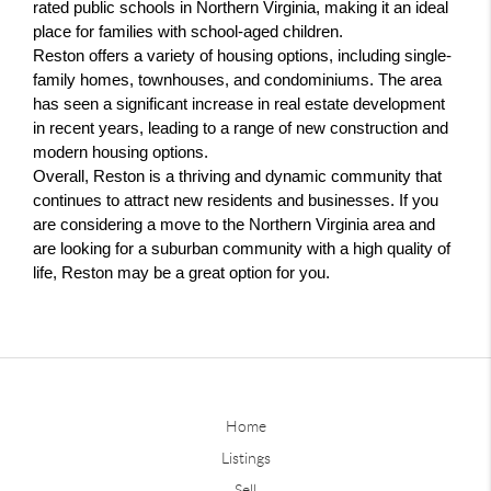
rated public schools in Northern Virginia, making it an ideal 
place for families with school-aged children.
Reston offers a variety of housing options, including single-
family homes, townhouses, and condominiums. The area 
has seen a significant increase in real estate development 
in recent years, leading to a range of new construction and 
modern housing options.
Overall, Reston is a thriving and dynamic community that 
continues to attract new residents and businesses. If you 
are considering a move to the Northern Virginia area and 
are looking for a suburban community with a high quality of 
life, Reston may be a great option for you.
Home
Listings
Sell