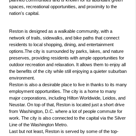
planned communities and is known for its abundant green 
spaces, recreational opportunities, and proximity to the 
nation's capital.
Reston is designed as a walkable community, with a 
network of trails, sidewalks, and bike paths that connect 
residents to local shopping, dining, and entertainment 
options.The city is surrounded by parks, lakes, and nature 
preserves, providing residents with ample opportunities for 
outdoor recreation and relaxation. It allows them to enjoy all 
the benefits of the city while still enjoying a quieter suburban 
environment.
Reston is also a desirable place to live in thanks to its many 
employment opportunities. The city is a home to many 
major corporations, including Hilton Worldwide, Leidos, and 
Neustar. On top of that, Reston is located just a short drive 
from Washington, D.C. where a lot of people commute for 
work. The city is also connected to the capital via the Silver 
Line of the Washington Metro.
Last but not least, Reston is served by some of the top-