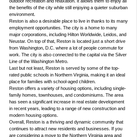
outdoor recreation and relaxation. It allows them to enjoy all 
the benefits of the city while still enjoying a quieter suburban 
environment.
Reston is also a desirable place to live in thanks to its many 
employment opportunities. The city is a home to many 
major corporations, including Hilton Worldwide, Leidos, and 
Neustar. On top of that, Reston is located just a short drive 
from Washington, D.C. where a lot of people commute for 
work. The city is also connected to the capital via the Silver 
Line of the Washington Metro.
Last but not least, Reston is served by some of the top-
rated public schools in Northern Virginia, making it an ideal 
place for families with school-aged children.
Reston offers a variety of housing options, including single-
family homes, townhouses, and condominiums. The area 
has seen a significant increase in real estate development 
in recent years, leading to a range of new construction and 
modern housing options.
Overall, Reston is a thriving and dynamic community that 
continues to attract new residents and businesses. If you 
are considering a move to the Northern Virginia area and 