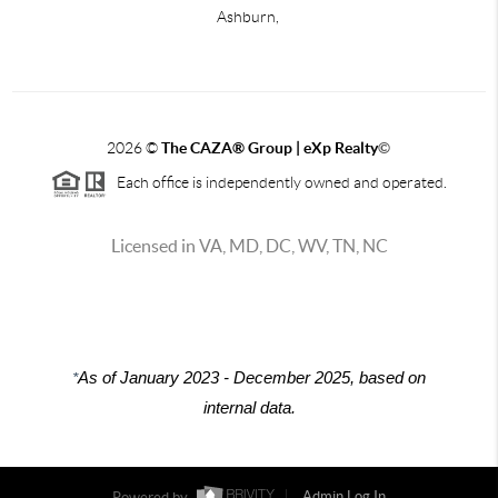
Ashburn,
2026
©
The CAZA
®
Group | eXp Realty
©
Each office is independently owned and operated.
Licensed in VA, MD, DC, WV, TN, NC
*
As of January 2023 - December 2025, based on
internal data.
Powered by
Admin Log In