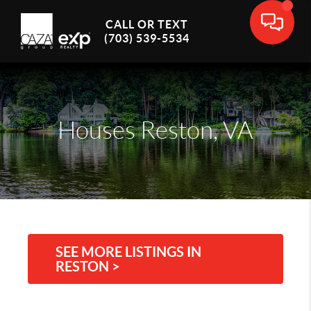
CALL OR TEXT
(703) 539-5534
Houses Reston, VA
SEE MORE LISTINGS IN
RESTON >