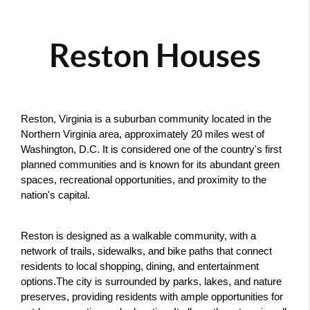
Reston Houses
Reston, Virginia is a suburban community located in the 
Northern Virginia area, approximately 20 miles west of 
Washington, D.C. It is considered one of the country's first 
planned communities and is known for its abundant green 
spaces, recreational opportunities, and proximity to the 
nation's capital.
Reston is designed as a walkable community, with a 
network of trails, sidewalks, and bike paths that connect 
residents to local shopping, dining, and entertainment 
options.The city is surrounded by parks, lakes, and nature 
preserves, providing residents with ample opportunities for 