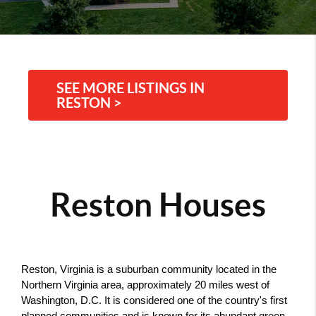
SEE MORE LISTINGS IN
RESTON >
Reston Houses
Reston, Virginia is a suburban community located in the 
Northern Virginia area, approximately 20 miles west of 
Washington, D.C. It is considered one of the country's first 