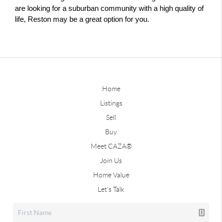
are looking for a suburban community with a high quality of 
life, Reston may be a great option for you.
Home
Listings
Sell
Buy
Meet CAZA®
Join Us
Home Value
Let's Talk