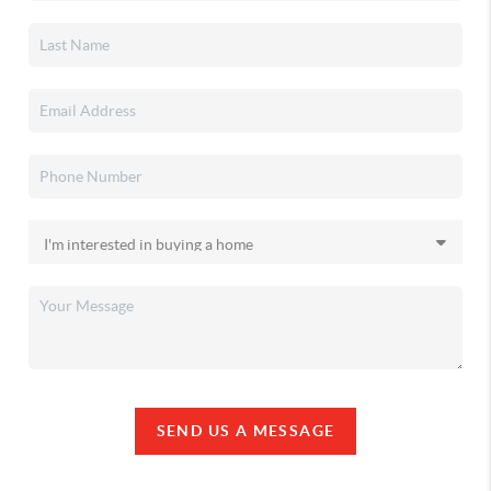
SEND US A MESSAGE