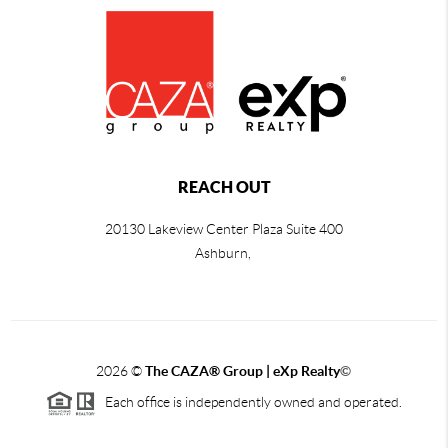
REACH OUT
20130 Lakeview Center Plaza Suite 400
Ashburn,
2026
©
The CAZA
®
Group | eXp Realty
©
Each office is independently owned and operated.