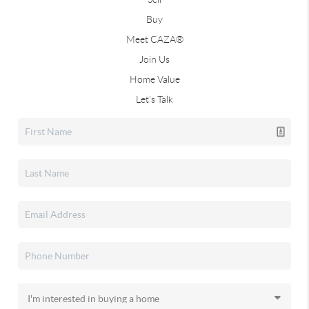
Buy
Meet CAZA®
Join Us
Home Value
Let's Talk