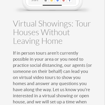
Virtual Showings: Tour
Houses Without
Leaving Home
If in person tours aren’t currently
possible in your area or you need to
practice social distancing, our agents (or
someone on their behalf) can lead you
on virtual video tours to show you
homes and answer any questions you
have along the way. Let us know you’re
interested in a virtual showing or open
house, and we will set up a time when