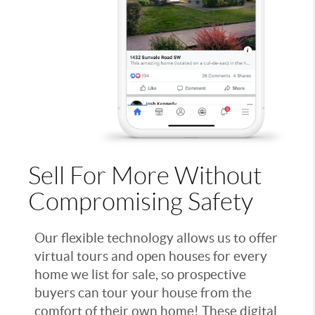
Sell For More Without
Compromising Safety
Our flexible technology allows us to offer
virtual tours and open houses for every
home we list for sale, so prospective
buyers can tour your house from the
comfort of their own home! These digital