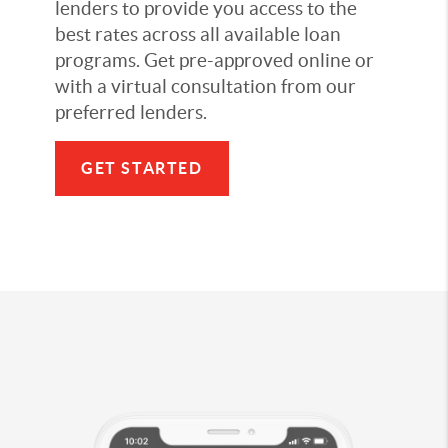
lenders to provide you access to the
best rates across all available loan
programs. Get pre-approved online or
with a virtual consultation from our
preferred lenders.
GET STARTED