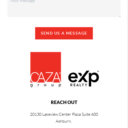
SEND US A MESSAGE
REACH OUT
20130 Lakeview Center Plaza Suite 400
Ashburn,