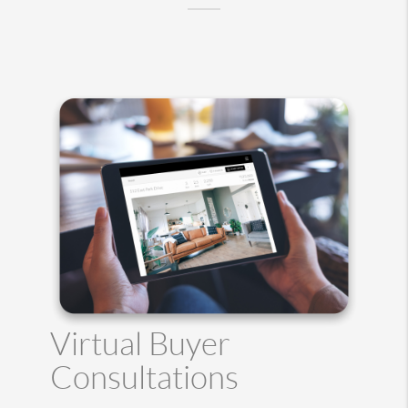
Virtual Buyer
Consultations