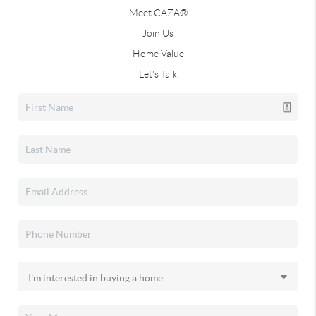
Meet CAZA®
Join Us
Home Value
Let's Talk