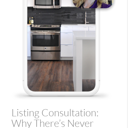
Listing Consultation:
Why There’s Never