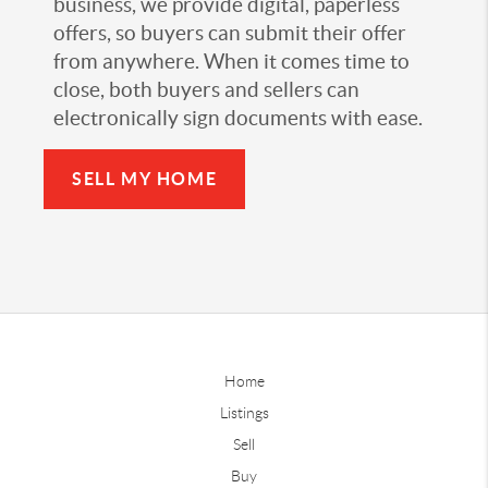
business, we provide digital, paperless
offers, so buyers can submit their offer
from anywhere. When it comes time to
close, both buyers and sellers can
electronically sign documents with ease.
SELL MY HOME
Home
Listings
Sell
Buy