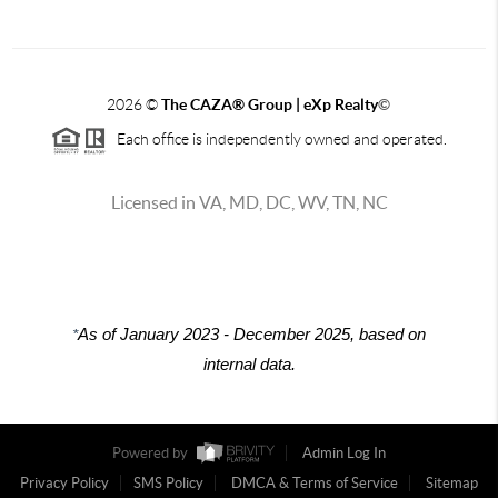
2026
©
The CAZA
®
Group | eXp Realty
©
Each office is independently owned and operated.
Licensed in VA, MD, DC, WV, TN, NC
*
As of January 2023 - December 2025, based on
internal data.
Powered by
Admin Log In
Privacy Policy
SMS Policy
DMCA & Terms of Service
Sitemap