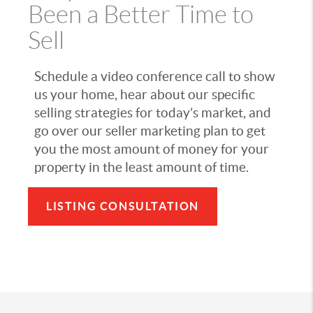
Been a Better Time to
Sell
Schedule a video conference call to show
us your home, hear about our specific
selling strategies for today’s market, and
go over our seller marketing plan to get
you the most amount of money for your
property in the least amount of time.
LISTING CONSULTATION