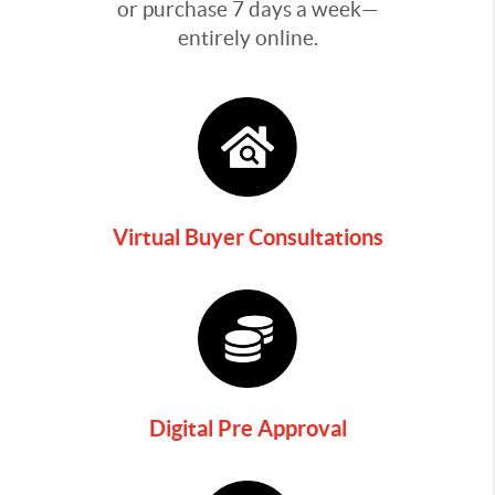
or purchase 7 days a week—
entirely online.
Virtual Buyer Consultations
Digital Pre Approval