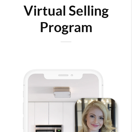
Virtual Selling
Program