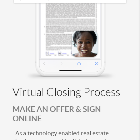
Virtual Closing Process
MAKE AN OFFER & SIGN
ONLINE
As a technology enabled real estate