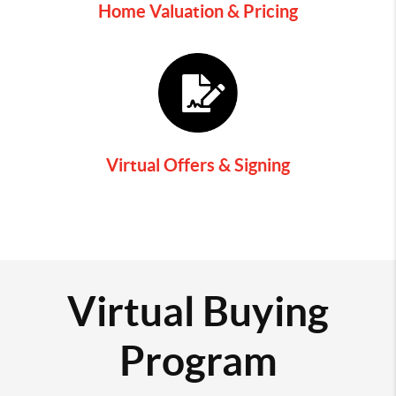
Home Valuation & Pricing
Virtual Offers & Signing
Virtual Buying
Program