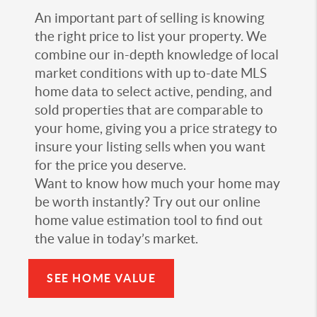
An important part of selling is knowing
the right price to list your property. We
combine our in-depth knowledge of local
market conditions with up to-date MLS
home data to select active, pending, and
sold properties that are comparable to
your home, giving you a price strategy to
insure your listing sells when you want
for the price you deserve.
Want to know how much your home may
be worth instantly? Try out our online
home value estimation tool to find out
the value in today’s market.
SEE HOME VALUE