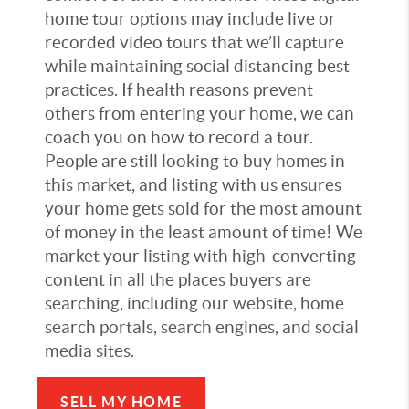
home tour options may include live or
recorded video tours that we’ll capture
while maintaining social distancing best
practices. If health reasons prevent
others from entering your home, we can
coach you on how to record a tour.
People are still looking to buy homes in
this market, and listing with us ensures
your home gets sold for the most amount
of money in the least amount of time! We
market your listing with high-converting
content in all the places buyers are
searching, including our website, home
search portals, search engines, and social
media sites.
SELL MY HOME