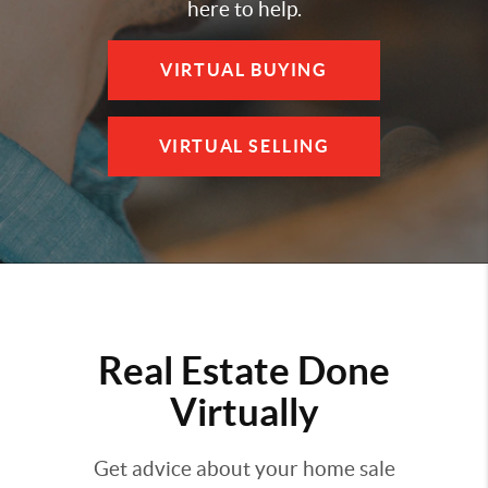
here to help.
VIRTUAL BUYING
VIRTUAL SELLING
Real Estate Done
Virtually
Get advice about your home sale