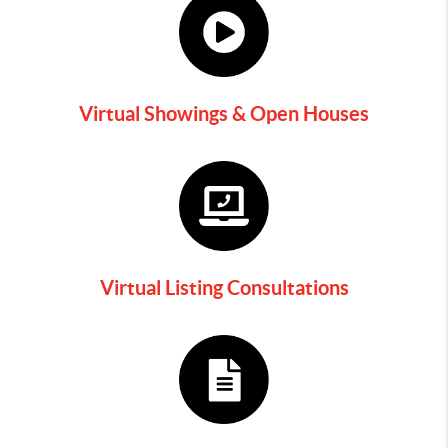
Virtual Showings & Open Houses
Virtual Listing Consultations