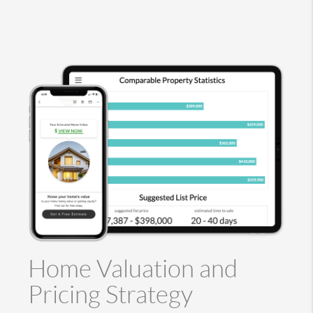
Home Valuation and
Pricing Strategy