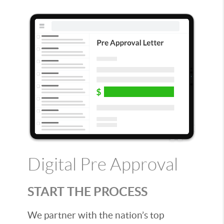
Digital Pre Approval
START THE PROCESS
We partner with the nation’s top