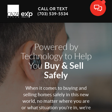
CALL OR TEXT
(703) 539-5534
Powered by
Technology to Help
Buy & Sell
You
Safely
When it comes to buying and
selling homes safely in this new
world, no matter where you are
or what situation you’re in, we’re