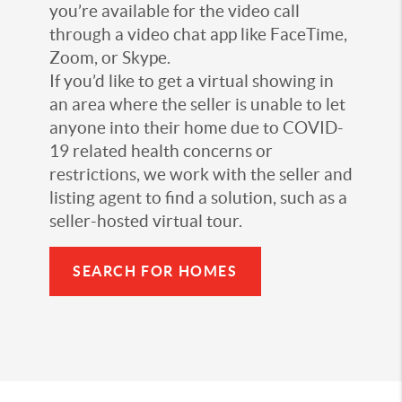
you’re available for the video call
through a video chat app like FaceTime,
Zoom, or Skype.
If you’d like to get a virtual showing in
an area where the seller is unable to let
anyone into their home due to COVID-
19 related health concerns or
restrictions, we work with the seller and
listing agent to find a solution, such as a
seller-hosted virtual tour.
SEARCH FOR HOMES