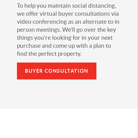
To help you maintain social distancing,
we offer virtual buyer consultations via
video conferencing as an alternate to in
person meetings. We’ll go over the key
things you’re looking for in your next
purchase and come up with a plan to
find the perfect property.
BUYER CONSULTATION