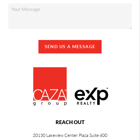
SEND US A MESSAGE
REACH OUT
20130 Lakeview Center Plaza Suite 400