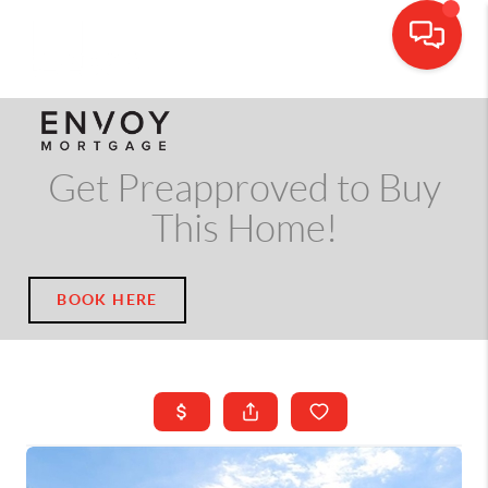
CALL OR TEXT
(703) 539-5534
Get Preapproved to Buy
This Home!
BOOK HERE