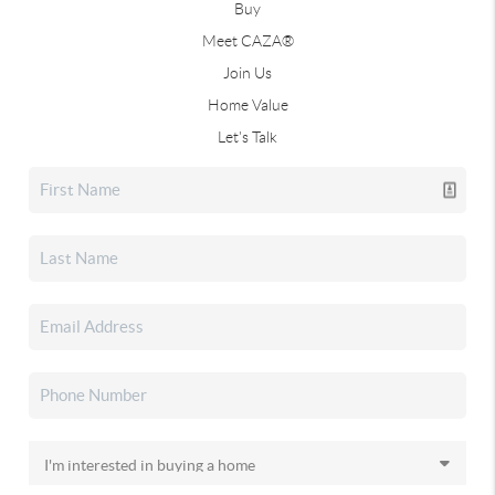
Buy
Meet CAZA®
Join Us
Home Value
Let's Talk