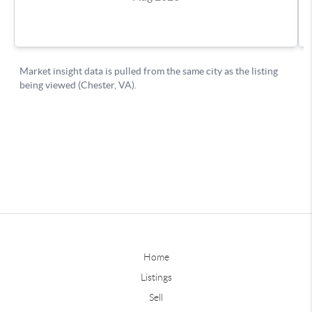
Home
Listings
Sell