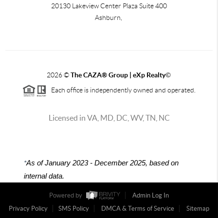
20130 Lakeview Center Plaza Suite 400
Ashburn,
2026
©
The CAZA
®
Group | eXp Realty
©
Each office is independently owned and operated.
Licensed in VA, MD, DC, WV, TN, NC
*
As of January 2023 - December 2025, based on
internal data.
Powered by
Admin Log In
Privacy Policy
SMS Policy
DMCA & Terms of Service
Sitemap