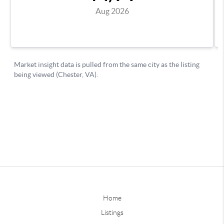
Home
Listings