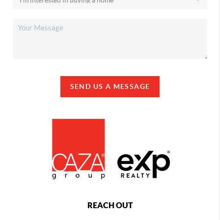
SEND US A MESSAGE
REACH OUT