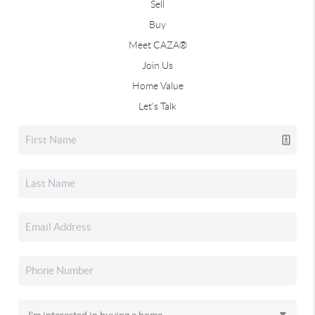
Sell
Buy
Meet CAZA®
Join Us
Home Value
Let's Talk