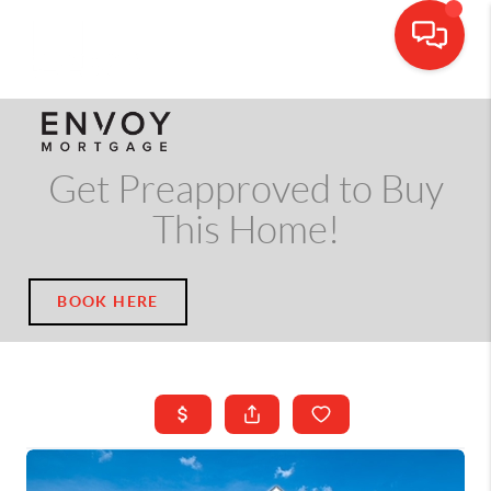
CALL OR TEXT
(703) 539-5534
Get Preapproved to Buy
This Home!
BOOK HERE