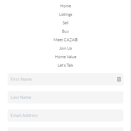
Home
Listings
Sell
Buy
Meet CAZA®
Join Us
Home Value
Let's Talk