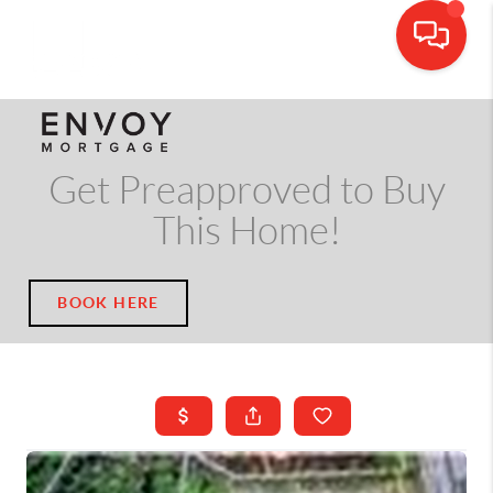
CALL OR TEXT
(703) 539-5534
Get Preapproved to Buy
This Home!
BOOK HERE