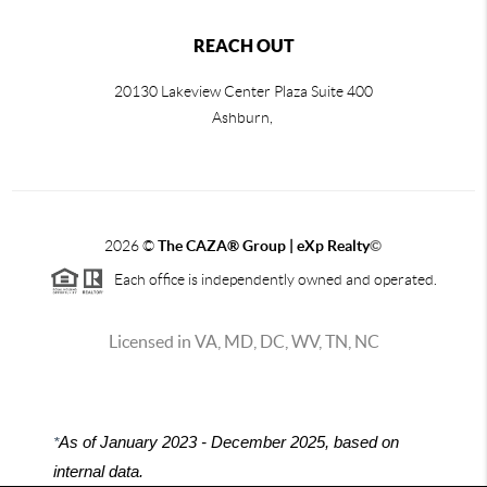
REACH OUT
20130 Lakeview Center Plaza Suite 400
Ashburn,
2026
©
The CAZA
®
Group | eXp Realty
©
Each office is independently owned and operated.
Licensed in VA, MD, DC, WV, TN, NC
*
As of January 2023 - December 2025, based on
internal data.