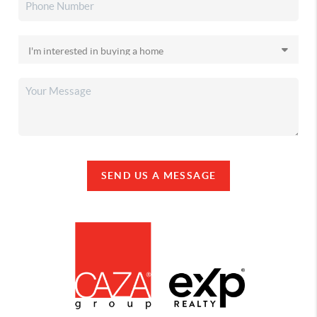
SEND US A MESSAGE