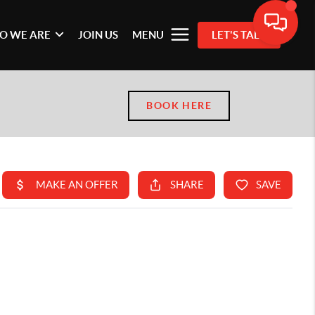
O WE ARE
JOIN US
MENU
LET'S TALK
BOOK HERE