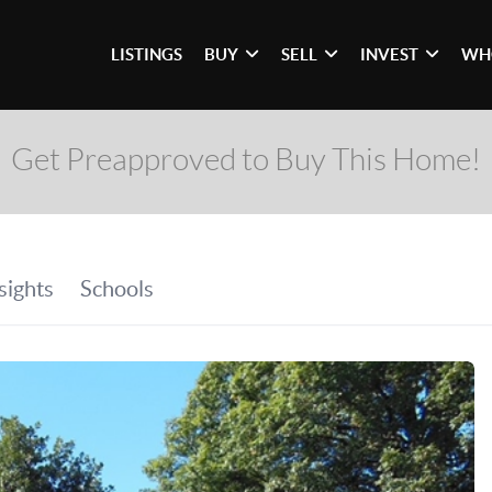
LISTINGS
BUY
SELL
INVEST
WH
Get Preapproved to Buy This Home!