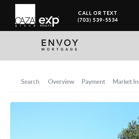
CALL OR TEXT
(703) 539-5534