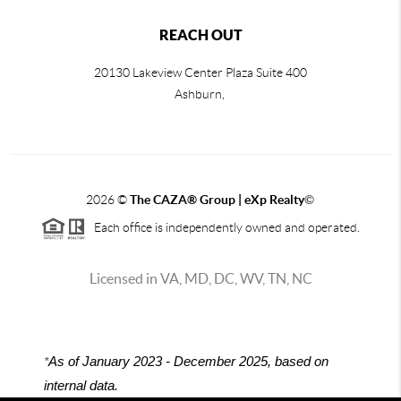
REACH OUT
20130 Lakeview Center Plaza Suite 400
Ashburn,
2026
©
The CAZA
®
Group | eXp Realty
©
Each office is independently owned and operated.
Licensed in VA, MD, DC, WV, TN, NC
*
As of January 2023 - December 2025, based on
internal data.