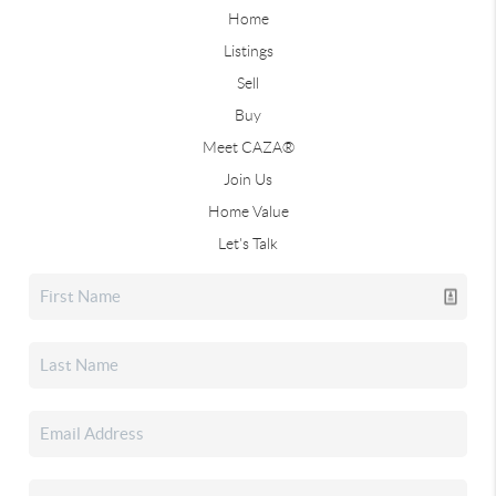
Home
Listings
Sell
Buy
Meet CAZA®
Join Us
Home Value
Let's Talk