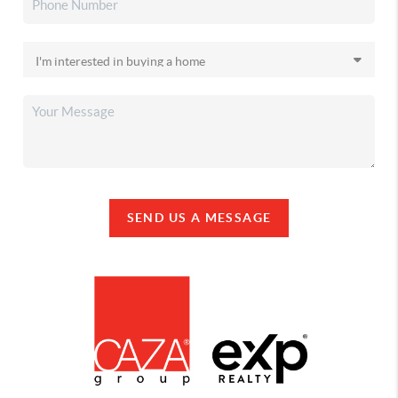
SEND US A MESSAGE