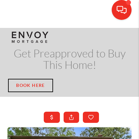
CALL OR TEXT
(703) 539-5534
Get Preapproved to Buy
This Home!
BOOK HERE