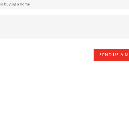
SEND US A 