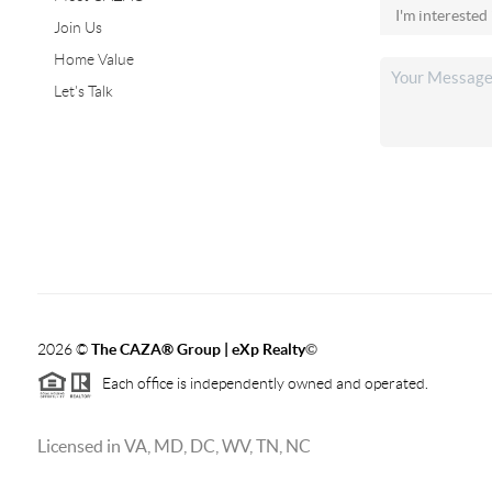
Join Us
Home Value
Let's Talk
2026
©
The CAZA
®
Group | eXp Realty
©
Each office is independently owned and operated.
Licensed in VA, MD, DC, WV, TN, NC