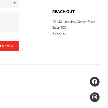
REACH OUT
20130 Lakeview Center Plaza
Suite 400
Ashburn,
MESSAGE