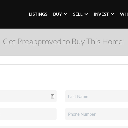
LISTINGS
BUY
SELL
INVEST
WH
Get Preapproved to Buy This Home!