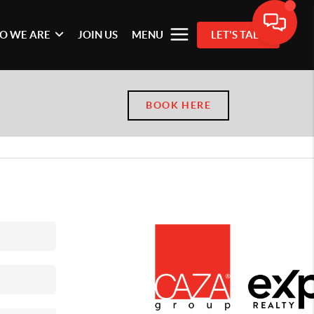
O WE ARE
JOIN US
MENU
LET'S TALK
BOOK HERE