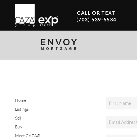
CALL OR TEXT
(703) 539-5534
Home
Listings
Sell
Buy
Meet CAZA®