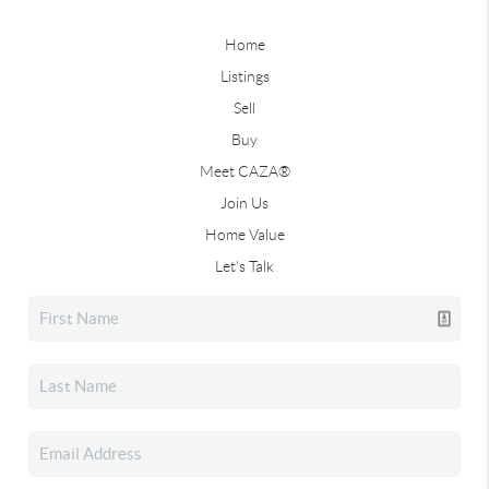
Home
Listings
Sell
Buy
Meet CAZA®
Join Us
Home Value
Let's Talk