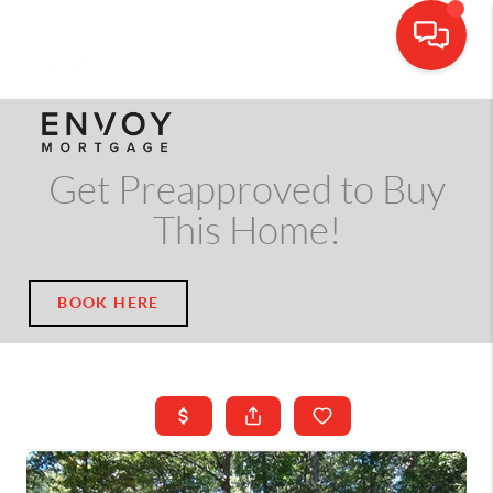
CALL OR TEXT
(703) 539-5534
Get Preapproved to Buy
This Home!
BOOK HERE