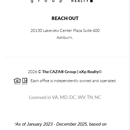
REACH OUT
20130 Lakeview Center Plaza Suite 400
Ashburn,
2026
©
The CAZA
®
Group | eXp Realty
©
Each office is independently owned and operated.
Licensed in VA, MD, DC, WV, TN, NC
*
As of January 2023 - December 2025, based on