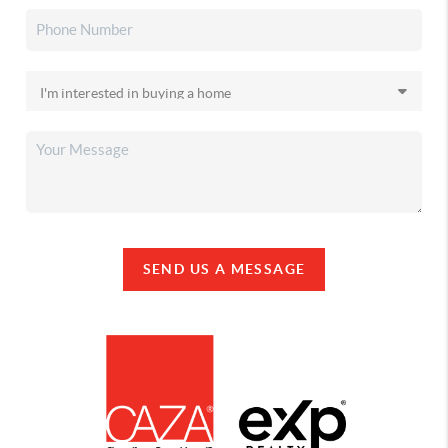
SEND US A MESSAGE