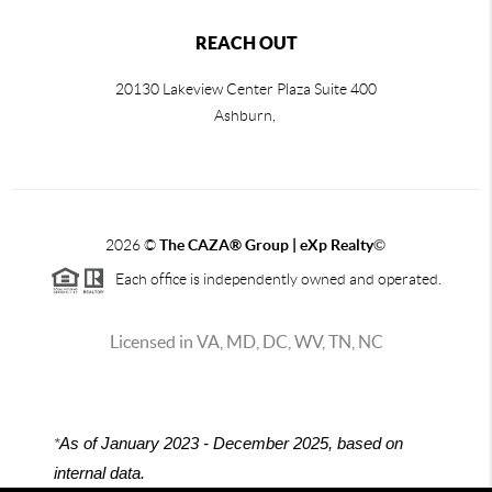
REACH OUT
20130 Lakeview Center Plaza Suite 400
Ashburn,
2026
©
The CAZA
®
Group | eXp Realty
©
Each office is independently owned and operated.
Licensed in VA, MD, DC, WV, TN, NC
*
As of January 2023 - December 2025, based on
internal data.