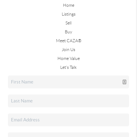
Home
Listings
Sell
Buy
Meet CAZA®
Join Us
Home Value
Let's Talk