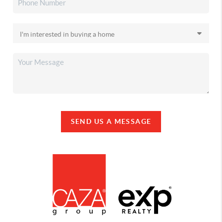
SEND US A MESSAGE