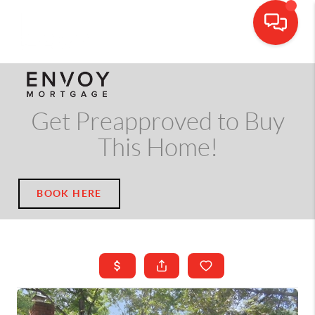
CALL OR TEXT
(703) 539-5534
Get Preapproved to Buy
This Home!
BOOK HERE