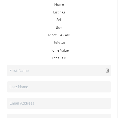
Home
Listings
Sell
Buy
Meet CAZA®
Join Us
Home Value
Let's Talk