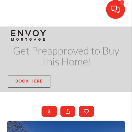
CALL OR TEXT
(703) 539-5534
Get Preapproved to Buy
This Home!
BOOK HERE