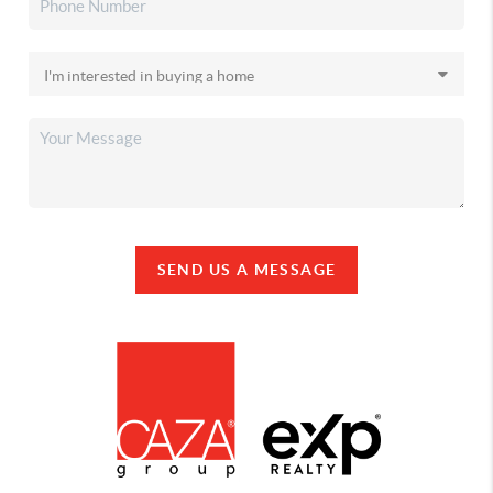
SEND US A MESSAGE