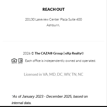
REACH OUT
20130 Lakeview Center Plaza Suite 400
Ashburn,
2026
©
The CAZA
®
Group | eXp Realty
©
Each office is independently owned and operated.
Licensed in VA, MD, DC, WV, TN, NC
*
As of January 2023 - December 2025, based on
internal data.