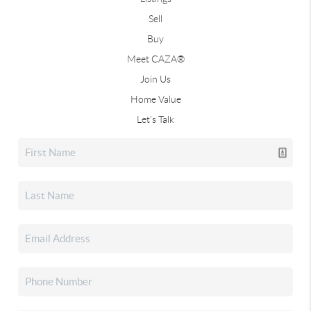
Sell
Buy
Meet CAZA®
Join Us
Home Value
Let's Talk