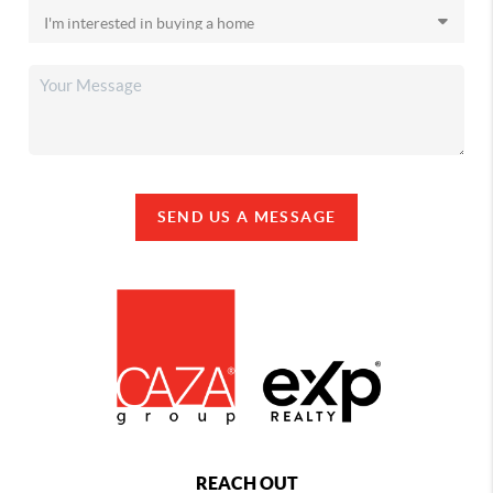
SEND US A MESSAGE
REACH OUT