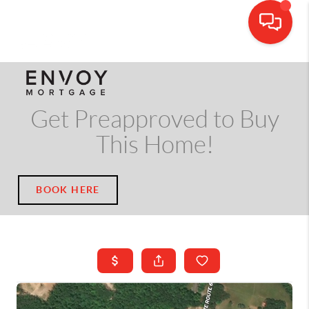
CALL OR TEXT
(703) 539-5534
Get Preapproved to Buy
This Home!
BOOK HERE