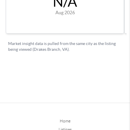
Home
Listings