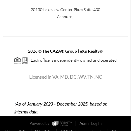
20130 Lakeview Center Plaza Suite 400
Ashburn,
2026
©
The CAZA
®
Group | eXp Realty
©
Each office is independently owned and operated.
Licensed in VA, MD, DC, WV, TN, NC
*
As of January 2023 - December 2025, based on
internal data.
Powered by
Admin Log In