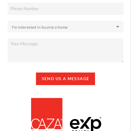
SEND US A MESSAGE