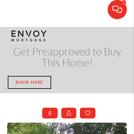
CALL OR TEXT
(703) 539-5534
Get Preapproved to Buy
This Home!
BOOK HERE