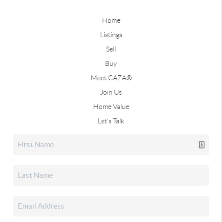
Home
Listings
Sell
Buy
Meet CAZA®
Join Us
Home Value
Let's Talk