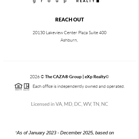
REACH OUT
20130 Lakeview Center Plaza Suite 400
Ashburn,
2026
©
The CAZA
®
Group | eXp Realty
©
Each office is independently owned and operated.
Licensed in VA, MD, DC, WV, TN, NC
*
As of January 2023 - December 2025, based on