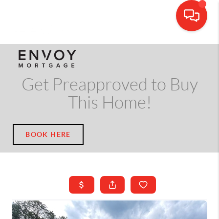
CALL OR TEXT
(703) 539-5534
Get Preapproved to Buy
This Home!
BOOK HERE