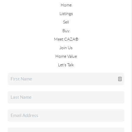
Home
Listings
Sell
Buy
Meet CAZA®
Join Us
Home Value
Let's Talk