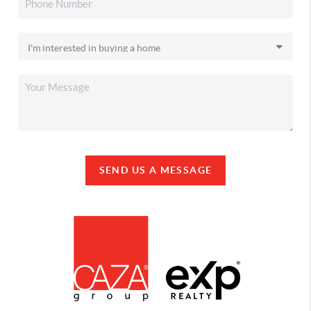
SEND US A MESSAGE