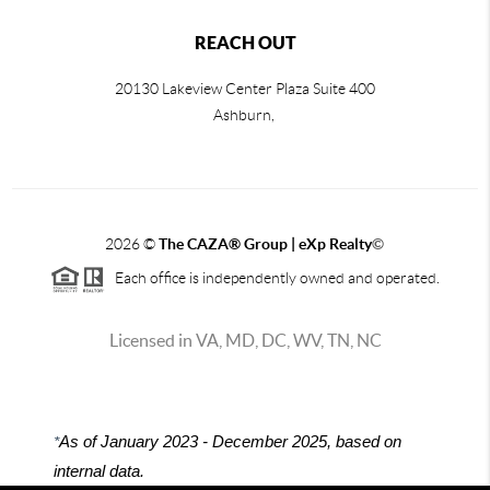
REACH OUT
20130 Lakeview Center Plaza Suite 400
Ashburn,
2026
©
The CAZA
®
Group | eXp Realty
©
Each office is independently owned and operated.
Licensed in VA, MD, DC, WV, TN, NC
*
As of January 2023 - December 2025, based on
internal data.