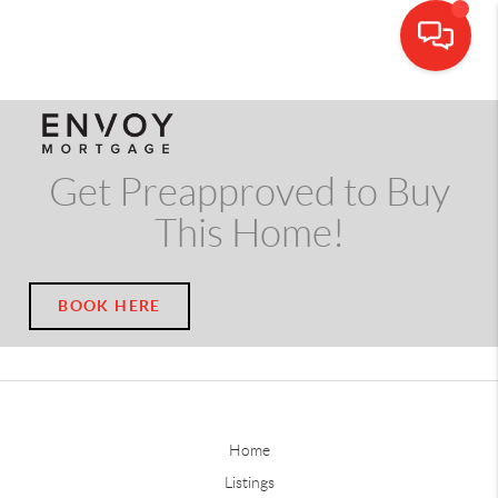
CALL OR TEXT
(703) 539-5534
Get Preapproved to Buy
This Home!
BOOK HERE
Home
Listings