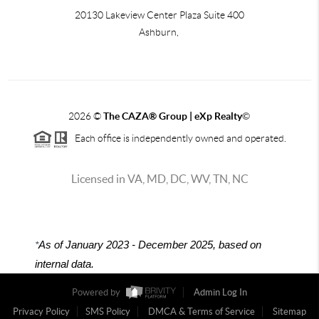
20130 Lakeview Center Plaza Suite 400
Ashburn,
2026
©
The CAZA
®
Group | eXp Realty
©
Each office is independently owned and operated.
Licensed in VA, MD, DC, WV, TN, NC
*
As of January 2023 - December 2025, based on
internal data.
Powered by
Admin Log In
Privacy Policy
SMS Policy
DMCA & Terms of Service
Sitemap