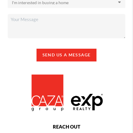
SEND US A MESSAGE
REACH OUT