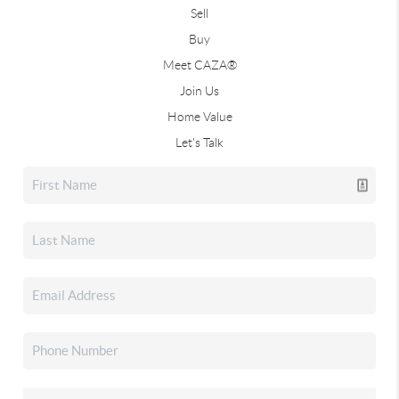
Sell
Buy
Meet CAZA®
Join Us
Home Value
Let's Talk