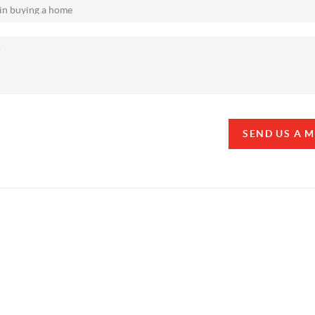
SEND US A 