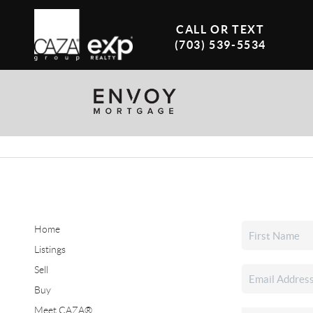
CALL OR TEXT
(703) 539-5534
Home
Listings
Sell
Buy
Meet CAZA®