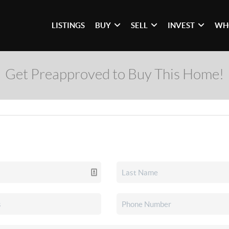
LISTINGS
BUY
SELL
INVEST
WH
Get Preapproved to Buy This Home!