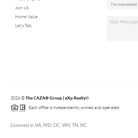
Join Us
Home Value
Let's Talk
2026
©
The CAZA
®
Group | eXp Realty
©
Each office is independently owned and operated.
Licensed in VA, MD, DC, WV, TN, NC