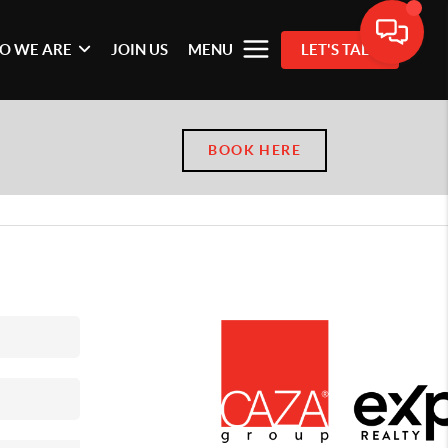
O WE ARE
JOIN US
MENU
LET'S TALK
BOOK HERE