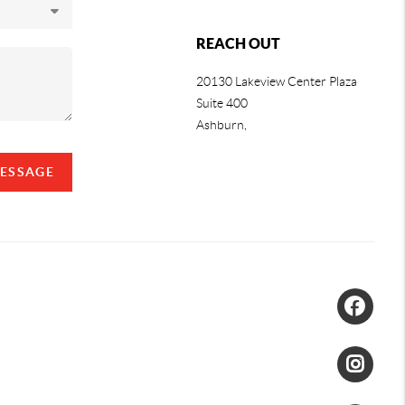
REACH OUT
20130 Lakeview Center Plaza
Suite 400
Ashburn,
MESSAGE