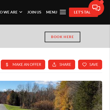
O WE ARE
JOIN US
MENU
LET'S TALK
BOOK HERE