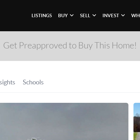
LISTINGS
BUY
SELL
INVEST
WH
Get Preapproved to Buy This Home!