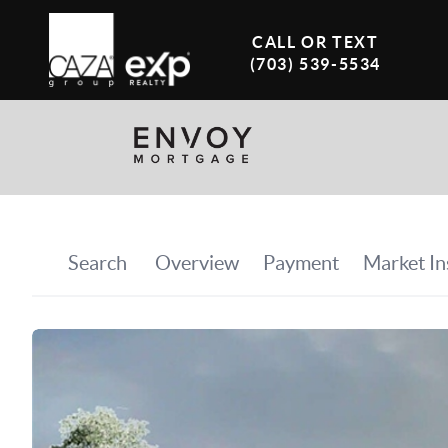
CALL OR TEXT
(703) 539-5534