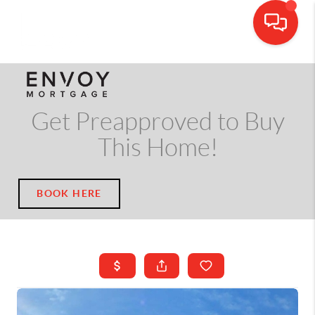
CALL OR TEXT
(703) 539-5534
Get Preapproved to Buy
This Home!
BOOK HERE