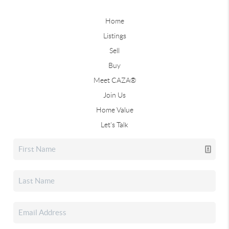
Home
Listings
Sell
Buy
Meet CAZA®
Join Us
Home Value
Let's Talk