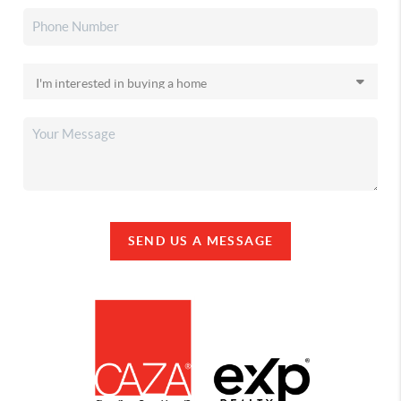
SEND US A MESSAGE