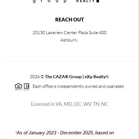
REACH OUT
20130 Lakeview Center Plaza Suite 400
Ashburn,
2026
©
The CAZA
®
Group | eXp Realty
©
Each office is independently owned and operated.
Licensed in VA, MD, DC, WV, TN, NC
*
As of January 2023 - December 2025, based on