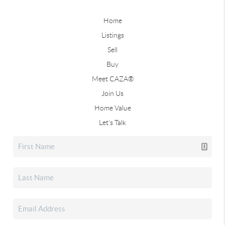
Home
Listings
Sell
Buy
Meet CAZA®
Join Us
Home Value
Let's Talk