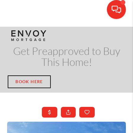
CALL OR TEXT
(703) 539-5534
Get Preapproved to Buy
This Home!
BOOK HERE