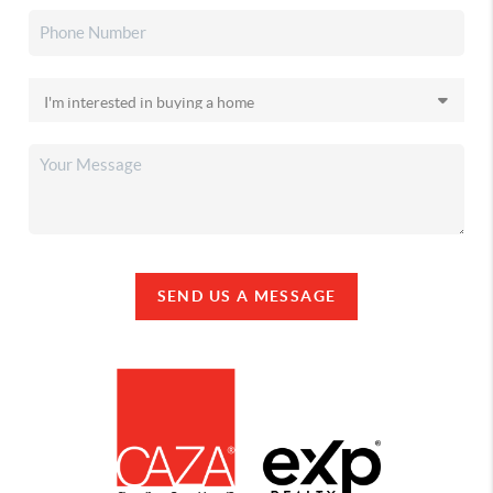
SEND US A MESSAGE