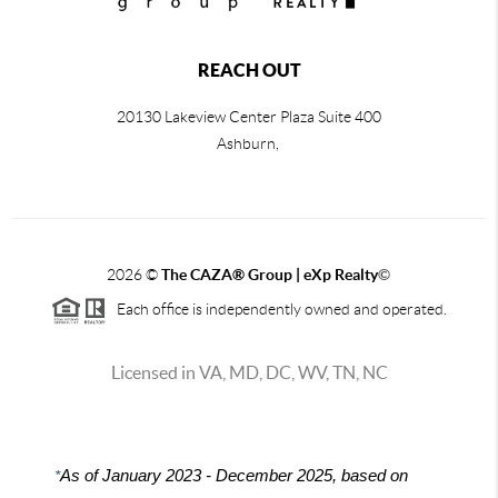
REACH OUT
20130 Lakeview Center Plaza Suite 400
Ashburn,
2026
©
The CAZA
®
Group | eXp Realty
©
Each office is independently owned and operated.
Licensed in VA, MD, DC, WV, TN, NC
*
As of January 2023 - December 2025, based on