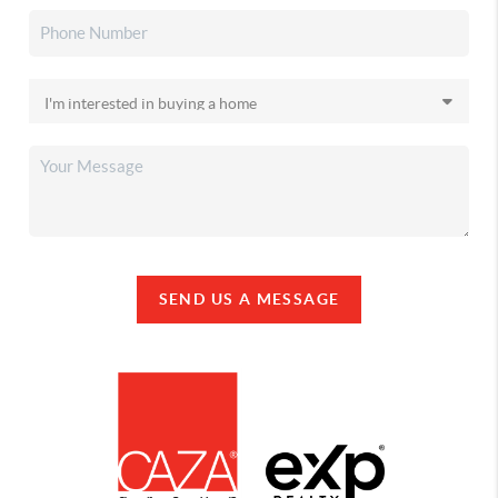
SEND US A MESSAGE