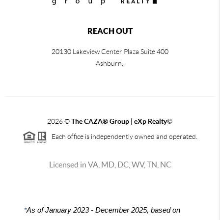
REACH OUT
20130 Lakeview Center Plaza Suite 400
Ashburn,
2026
©
The CAZA
®
Group | eXp Realty
©
Each office is independently owned and operated.
Licensed in VA, MD, DC, WV, TN, NC
*
As of January 2023 - December 2025, based on