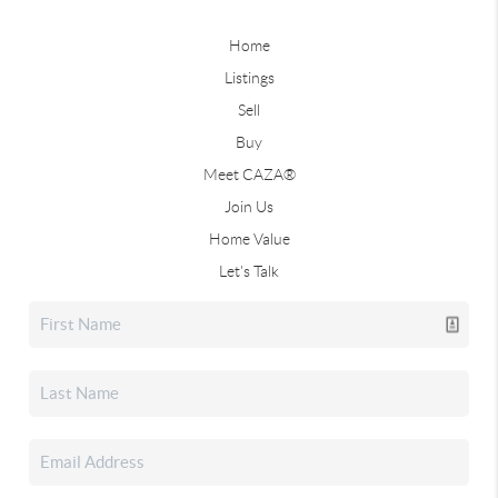
Home
Listings
Sell
Buy
Meet CAZA®
Join Us
Home Value
Let's Talk