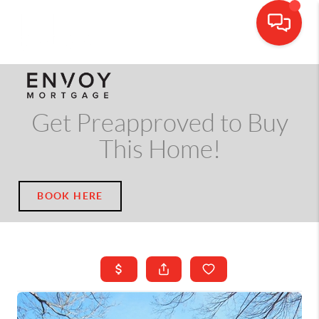
CALL OR TEXT
(703) 539-5534
Get Preapproved to Buy
This Home!
BOOK HERE