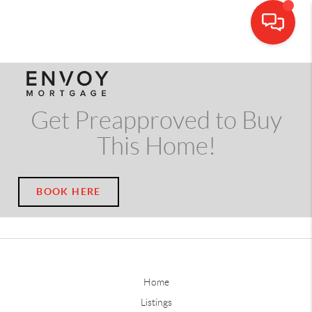
CALL OR TEXT
(703) 539-5534
Get Preapproved to Buy
This Home!
BOOK HERE
Home
Listings