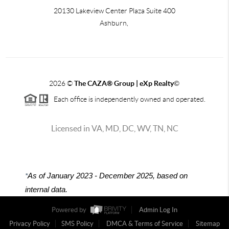
20130 Lakeview Center Plaza Suite 400
Ashburn,
2026
©
The CAZA
®
Group | eXp Realty
©
Each office is independently owned and operated.
Licensed in VA, MD, DC, WV, TN, NC
*
As of January 2023 - December 2025, based on
internal data.
Powered by
Admin Log In
Privacy Policy
SMS Policy
DMCA & Terms of Service
Sitemap