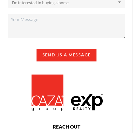
SEND US A MESSAGE
REACH OUT