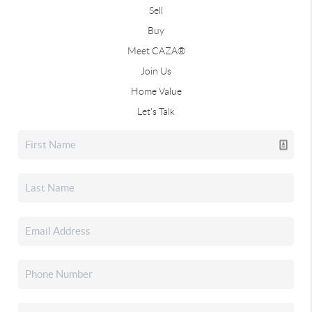
Sell
Buy
Meet CAZA®
Join Us
Home Value
Let's Talk