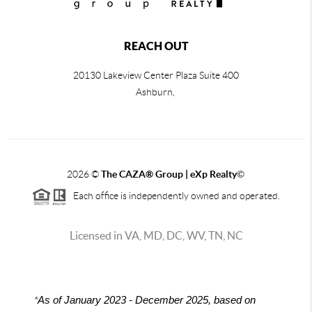
REACH OUT
20130 Lakeview Center Plaza Suite 400
Ashburn,
2026
©
The CAZA
®
Group | eXp Realty
©
Each office is independently owned and operated.
Licensed in VA, MD, DC, WV, TN, NC
*
As of January 2023 - December 2025, based on