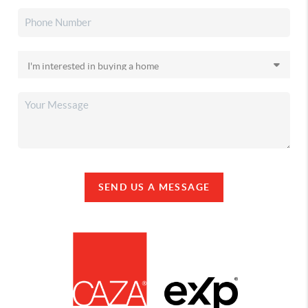
SEND US A MESSAGE