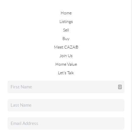
Home
Listings
Sell
Buy
Meet CAZA®
Join Us
Home Value
Let's Talk