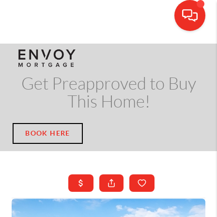
CALL OR TEXT
(703) 539-5534
Get Preapproved to Buy
This Home!
BOOK HERE