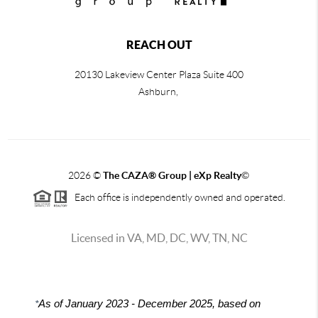
REACH OUT
20130 Lakeview Center Plaza Suite 400
Ashburn,
2026
©
The CAZA
®
Group | eXp Realty
©
Each office is independently owned and operated.
Licensed in VA, MD, DC, WV, TN, NC
*
As of January 2023 - December 2025, based on