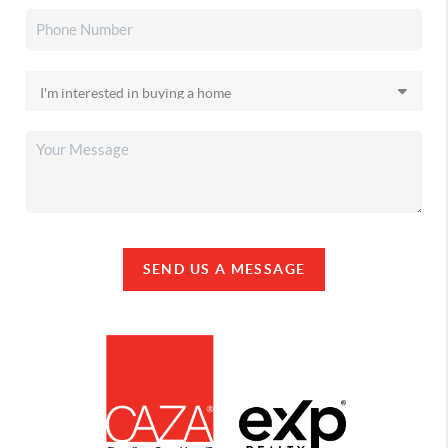
SEND US A MESSAGE