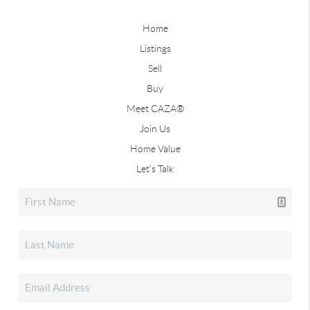
Home
Listings
Sell
Buy
Meet CAZA®
Join Us
Home Value
Let's Talk