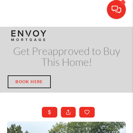
CALL OR TEXT
(703) 539-5534
Get Preapproved to Buy
This Home!
BOOK HERE