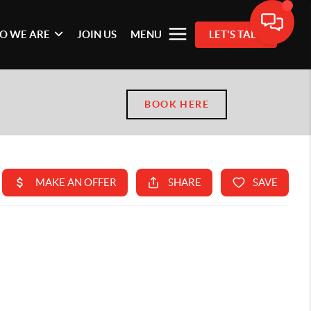
O WE ARE
JOIN US
MENU
LET'S TALK
BOOK HERE