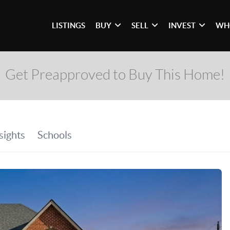
LISTINGS
BUY
SELL
INVEST
WH
Get Preapproved to Buy This Home!