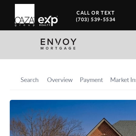
CALL OR TEXT
(703) 539-5534