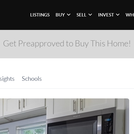
LISTINGS
BUY
SELL
INVEST
WH
Get Preapproved to Buy This Home!