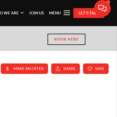
O WE ARE
JOIN US
MENU
LET'S TALK
BOOK HERE