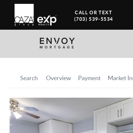
CALL OR TEXT
(703) 539-5534