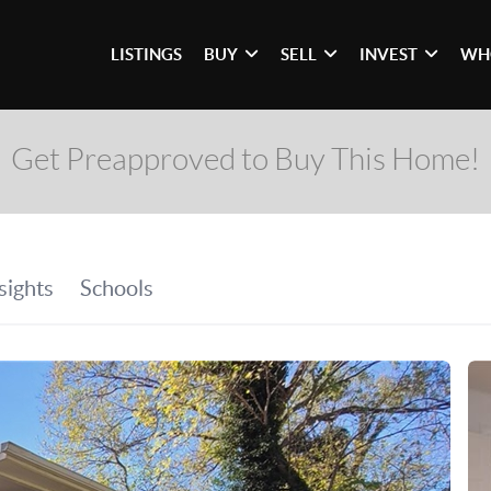
LISTINGS
BUY
SELL
INVEST
WH
Get Preapproved to Buy This Home!