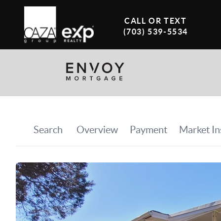
CALL OR TEXT
(703) 539-5534