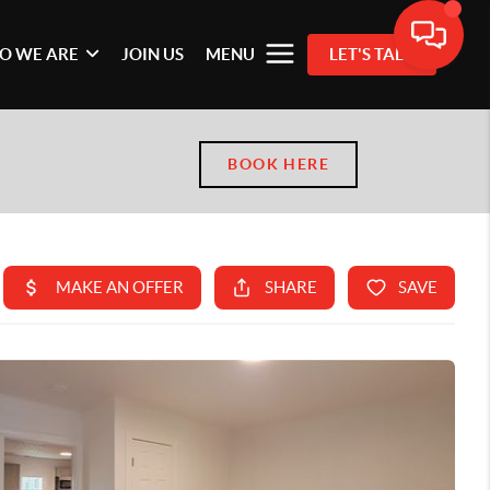
O WE ARE
JOIN US
MENU
LET'S TALK
BOOK HERE