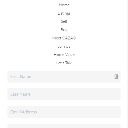
Home
Listings
Sell
Buy
Meet CAZA®
Join Us
Home Value
Let's Talk