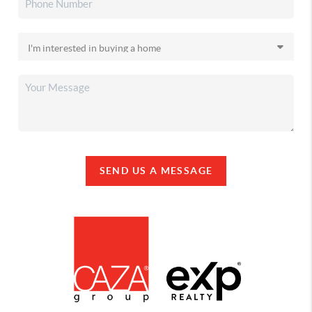
SEND US A MESSAGE