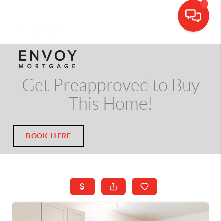
CALL OR TEXT
(703) 539-5534
Get Preapproved to Buy
This Home!
BOOK HERE