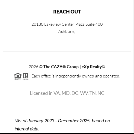
REACH OUT
20130 Lakeview Center Plaza Suite 400
Ashburn,
2026
©
The CAZA
®
Group | eXp Realty
©
Each office is independently owned and operated.
Licensed in VA, MD, DC, WV, TN, NC
*
As of January 2023 - December 2025, based on
internal data.