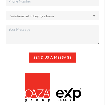
SEND US A MESSAGE