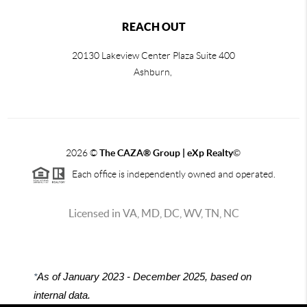
REACH OUT
20130 Lakeview Center Plaza Suite 400
Ashburn,
2026
©
The CAZA
®
Group | eXp Realty
©
Each office is independently owned and operated.
Licensed in VA, MD, DC, WV, TN, NC
*
As of January 2023 - December 2025, based on
internal data.