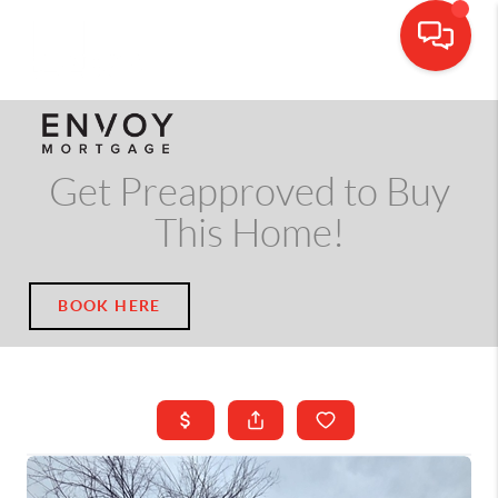
CALL OR TEXT
(703) 539-5534
Get Preapproved to Buy
This Home!
BOOK HERE