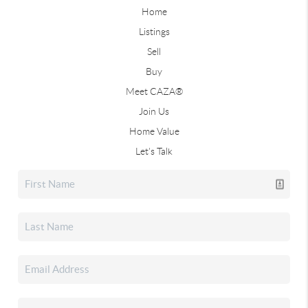
Home
Listings
Sell
Buy
Meet CAZA®
Join Us
Home Value
Let's Talk