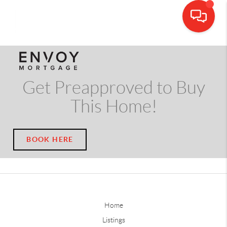
CALL OR TEXT
(703) 539-5534
Get Preapproved to Buy
This Home!
BOOK HERE
Home
Listings