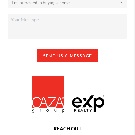
SEND US A MESSAGE
REACH OUT