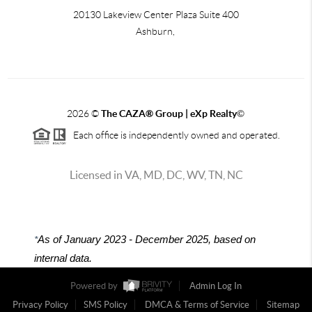
20130 Lakeview Center Plaza Suite 400
Ashburn,
2026
©
The CAZA
®
Group | eXp Realty
©
Each office is independently owned and operated.
Licensed in VA, MD, DC, WV, TN, NC
*
As of January 2023 - December 2025, based on
internal data.
Powered by
Admin Log In
Privacy Policy
SMS Policy
DMCA & Terms of Service
Sitemap