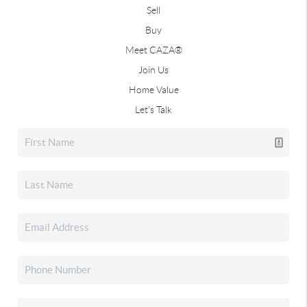
Sell
Buy
Meet CAZA®
Join Us
Home Value
Let's Talk