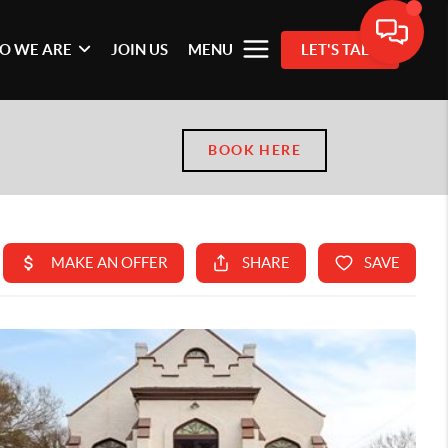
O WE ARE
JOIN US
MENU
LET'S TALK
BOOK HERE