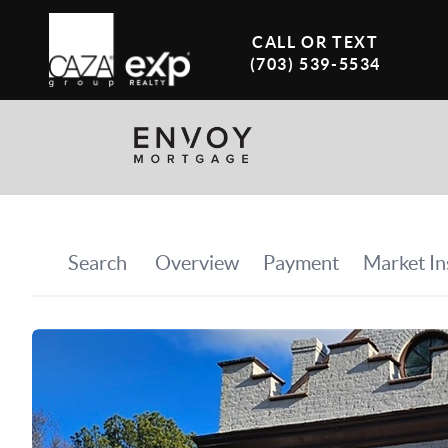
CALL OR TEXT
(703) 539-5534