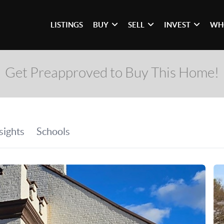
LISTINGS
BUY
SELL
INVEST
WH
Get Preapproved to Buy This Home!