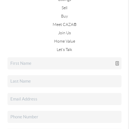
Sell
Buy
Meet CAZA®
Join Us
Home Value
Let's Talk