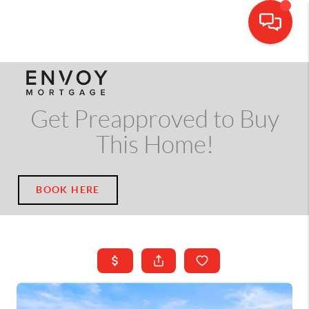
CALL OR TEXT
(703) 539-5534
Get Preapproved to Buy
This Home!
BOOK HERE