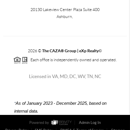
20130 Lakeview Center Plaza Suite 400
Ashburn,
2026
©
The CAZA
®
Group | eXp Realty
©
Each office is independently owned and operated.
Licensed in VA, MD, DC, WV, TN, NC
*
As of January 2023 - December 2025, based on
internal data.
Powered by
Admin Log In