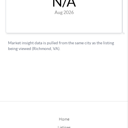
Home
Listings