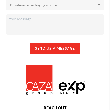
SEND US A MESSAGE
REACH OUT