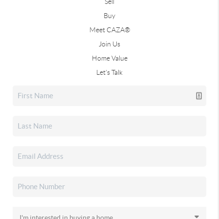
Sell
Buy
Meet CAZA®
Join Us
Home Value
Let's Talk