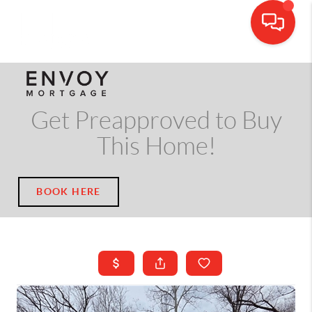
CALL OR TEXT
(703) 539-5534
Get Preapproved to Buy
This Home!
BOOK HERE