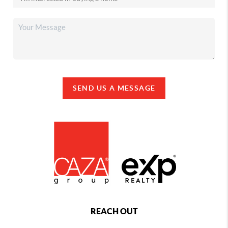
SEND US A MESSAGE
REACH OUT