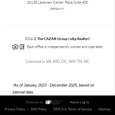
20130 Lakeview Center Plaza Suite 400
Ashburn,
2026
©
The CAZA
®
Group | eXp Realty
©
Each office is independently owned and operated.
Licensed in VA, MD, DC, WV, TN, NC
*
As of January 2023 - December 2025, based on
internal data.
Powered by
Admin Log In
Privacy Policy
SMS Policy
DMCA & Terms of Service
Sitemap