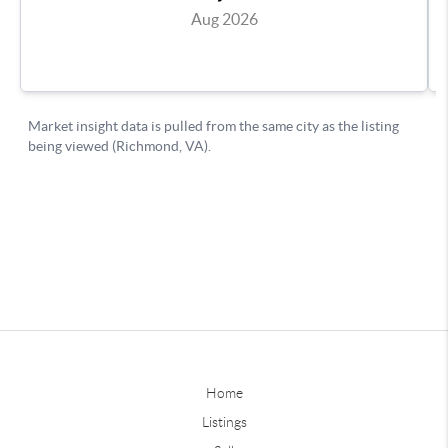
Home
Listings