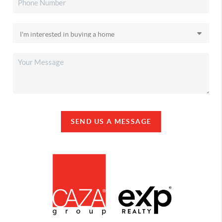
SEND US A MESSAGE