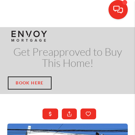
CALL OR TEXT
(703) 539-5534
Get Preapproved to Buy
This Home!
BOOK HERE