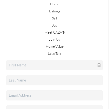
Home
Listings
Sell
Buy
Meet CAZA®
Join Us
Home Value
Let's Talk