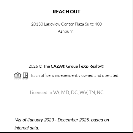
REACH OUT
20130 Lakeview Center Plaza Suite 400
Ashburn,
2026
©
The CAZA
®
Group | eXp Realty
©
Each office is independently owned and operated.
Licensed in VA, MD, DC, WV, TN, NC
*
As of January 2023 - December 2025, based on
internal data.